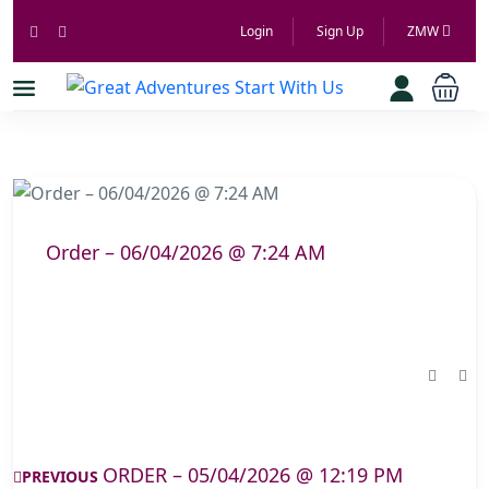
Login
Sign Up
ZMW
Order – 06/04/2026 @ 7:24 AM
ORDER – 05/04/2026 @ 12:19 PM
PREVIOUS