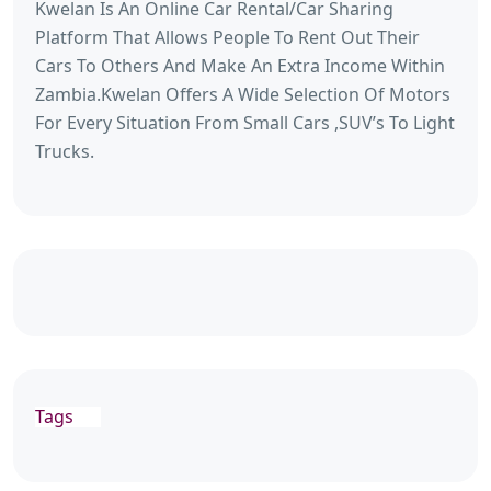
Kwelan Is An Online Car Rental/Car Sharing
Platform That Allows People To Rent Out Their
Cars To Others And Make An Extra Income Within
Zambia.Kwelan Offers A Wide Selection Of Motors
For Every Situation From Small Cars ,SUV’s To Light
Trucks.
Tags