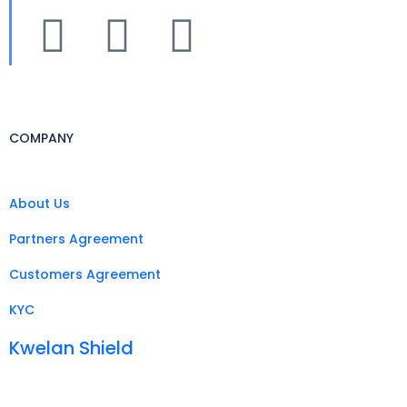
COMPANY
About Us
Partners Agreement
Customers Agreement
KYC
Kwelan Shield