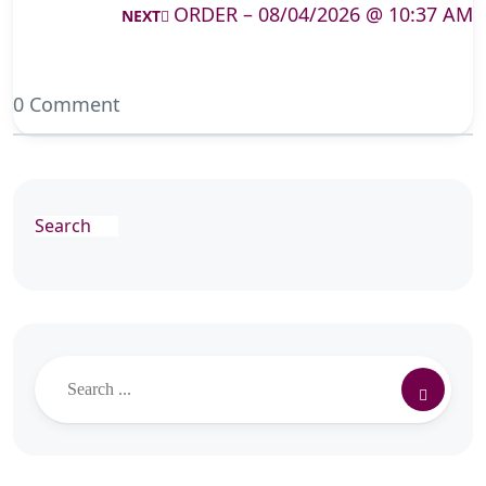
ORDER – 08/04/2026 @ 10:37 AM
NEXT
0 Comment
Search