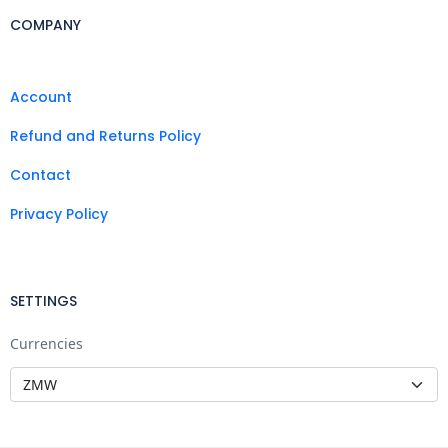
COMPANY
Account
Refund and Returns Policy
Contact
Privacy Policy
SETTINGS
Currencies