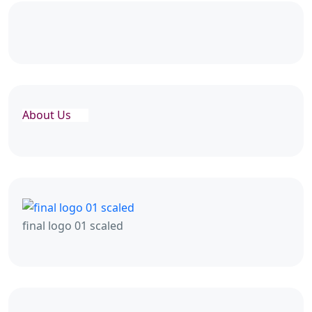
About Us
final logo 01 scaled