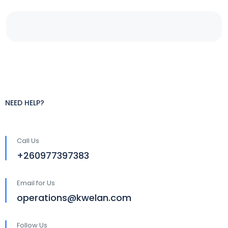
NEED HELP?
Call Us
+260977397383
Email for Us
operations@kwelan.com
Follow Us