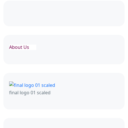
About Us
final logo 01 scaled