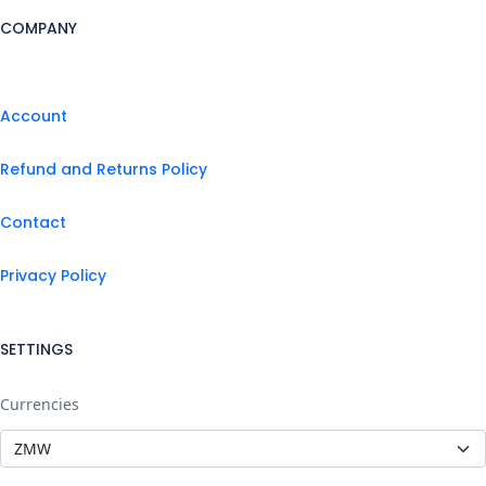
COMPANY
Account
Refund and Returns Policy
Contact
Privacy Policy
SETTINGS
Currencies