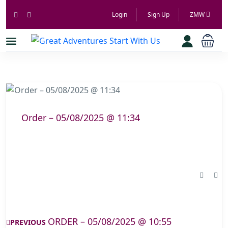
Login
Sign Up
ZMW
Order – 05/08/2025 @ 11:34
ORDER – 05/08/2025 @ 10:55
PREVIOUS