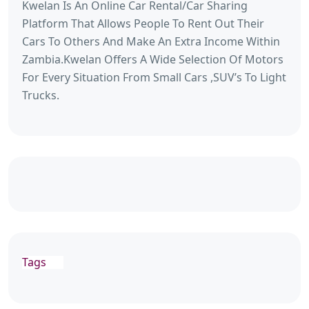
Kwelan Is An Online Car Rental/Car Sharing
Platform That Allows People To Rent Out Their
Cars To Others And Make An Extra Income Within
Zambia.Kwelan Offers A Wide Selection Of Motors
For Every Situation From Small Cars ,SUV’s To Light
Trucks.
Tags