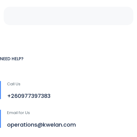
NEED HELP?
Call Us
+260977397383
Email for Us
operations@kwelan.com