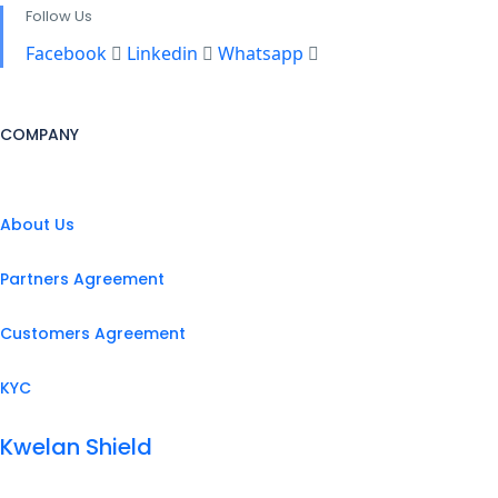
Follow Us
Facebook
Linkedin
Whatsapp
COMPANY
About Us
Partners Agreement
Customers Agreement
KYC
Kwelan Shield