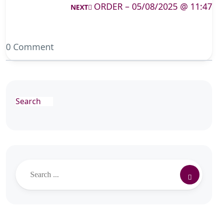
ORDER – 05/08/2025 @ 11:47
NEXT
0 Comment
Search
Search