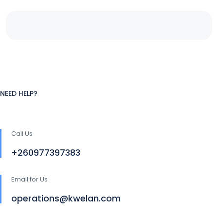
NEED HELP?
Call Us
+260977397383
Email for Us
operations@kwelan.com