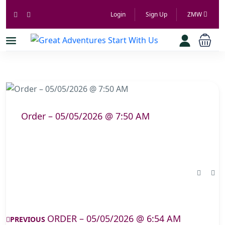
Login
Sign Up
ZMW
Order – 05/05/2026 @ 7:50 AM
ORDER – 05/05/2026 @ 6:54 AM
PREVIOUS