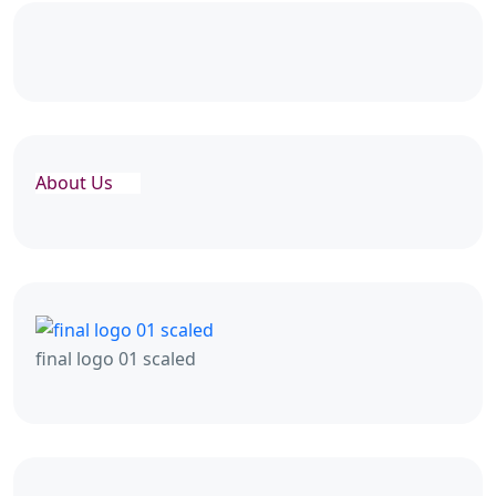
About Us
final logo 01 scaled