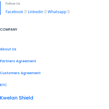
Follow Us
Facebook
Linkedin
Whatsapp
COMPANY
About Us
Partners Agreement
Customers Agreement
KYC
Kwelan Shield