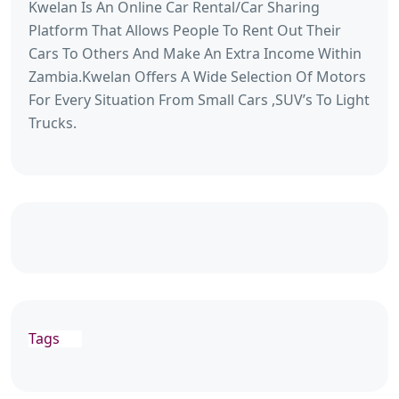
Kwelan Is An Online Car Rental/Car Sharing
Platform That Allows People To Rent Out Their
Cars To Others And Make An Extra Income Within
Zambia.Kwelan Offers A Wide Selection Of Motors
For Every Situation From Small Cars ,SUV’s To Light
Trucks.
Tags