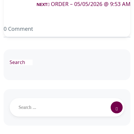
ORDER – 05/05/2026 @ 9:53 AM
NEXT
0 Comment
Search
Search