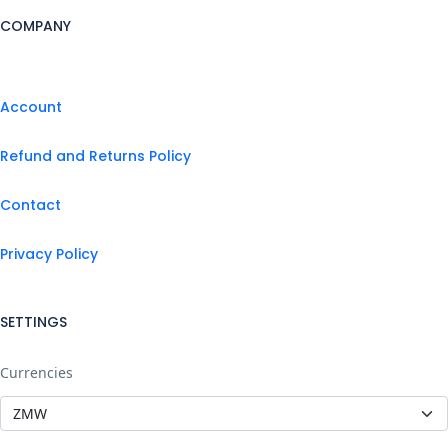
COMPANY
Account
Refund and Returns Policy
Contact
Privacy Policy
SETTINGS
Currencies