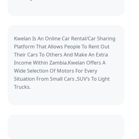
Kwelan Is An Online Car Rental/Car Sharing
Platform That Allows People To Rent Out
Their Cars To Others And Make An Extra
Income Within Zambia.Kwelan Offers A
Wide Selection Of Motors For Every
Situation From Small Cars ,SUV’s To Light
Trucks.