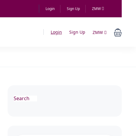
Login
Sign Up
ZMW
Login
Sign Up
ZMW
Search