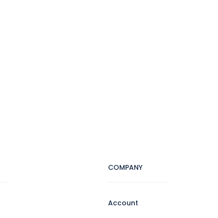
COMPANY
Account