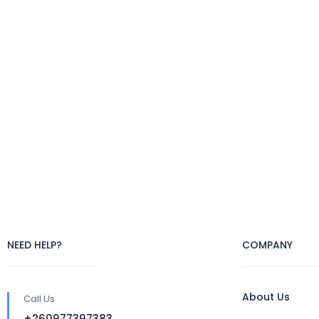
NEED HELP?
COMPANY
About Us
Call Us
+260977397383