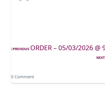
ORDER – 05/03/2026 @ 
PREVIOUS
NEXT
0 Comment