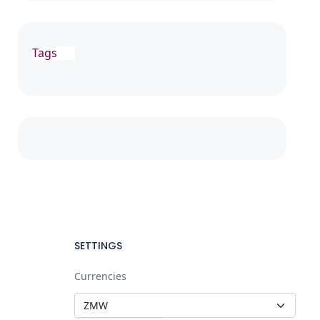
Tags
SETTINGS
Currencies