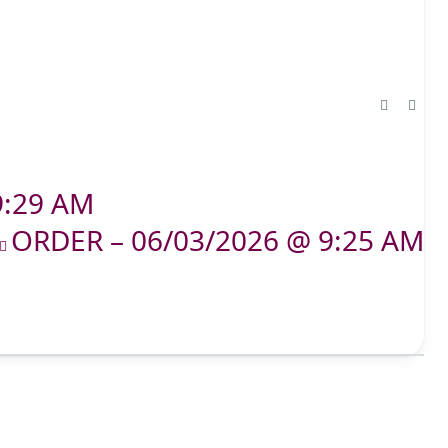
9:29 AM
ORDER – 06/03/2026 @ 9:25 AM