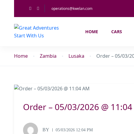
operations@kwelan.com
HOME
CARS
Home
Zambia
Lusaka
Order – 05/03/2
Order – 05/03/2026 @ 11:0
BY
05/03/2026 12:04 PM