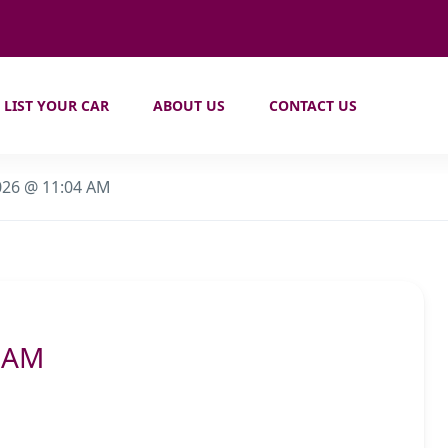
LIST YOUR CAR
ABOUT US
CONTACT US
026 @ 11:04 AM
4 AM