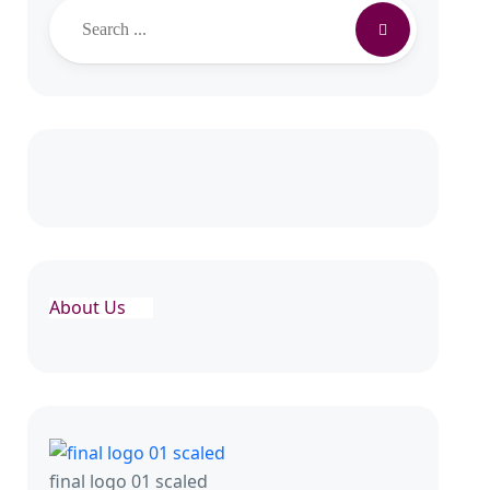
About Us
final logo 01 scaled