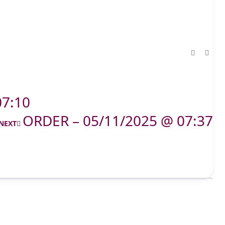
07:10
ORDER – 05/11/2025 @ 07:37
NEXT