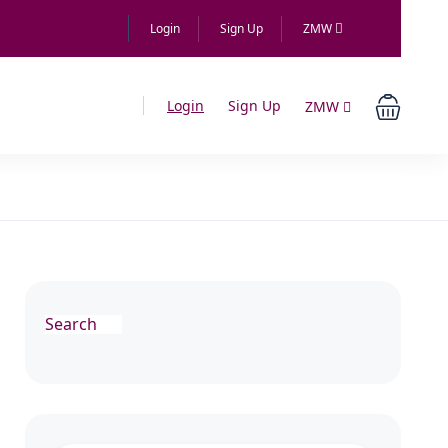
Login
Sign Up
ZMW
Login
Sign Up
ZMW
Search