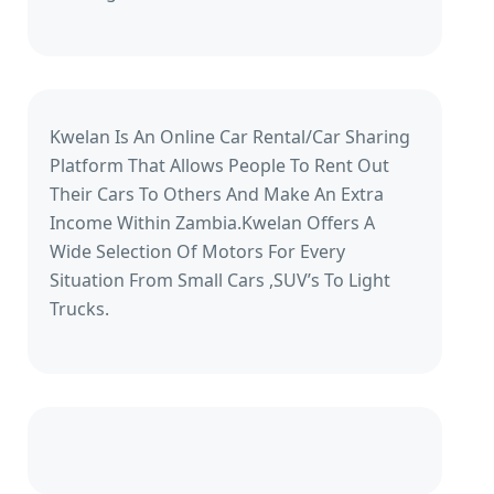
Kwelan Is An Online Car Rental/Car Sharing
Platform That Allows People To Rent Out
Their Cars To Others And Make An Extra
Income Within Zambia.Kwelan Offers A
Wide Selection Of Motors For Every
Situation From Small Cars ,SUV’s To Light
Trucks.