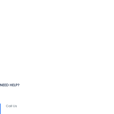
NEED HELP?
Call Us