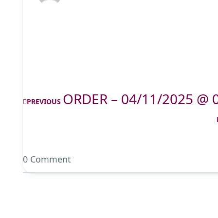
ORDER – 04/11/2025 @ 
PREVIOUS
0 Comment