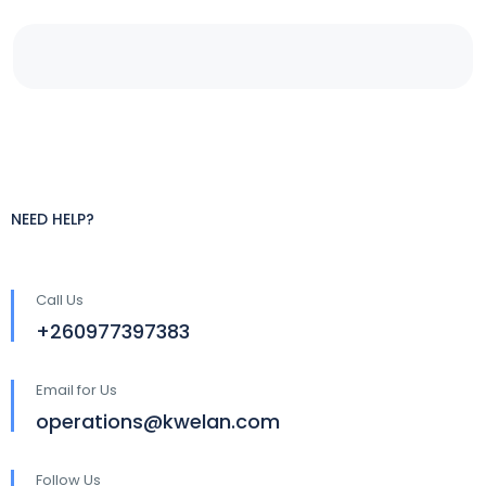
NEED HELP?
Call Us
+260977397383
Email for Us
operations@kwelan.com
Follow Us