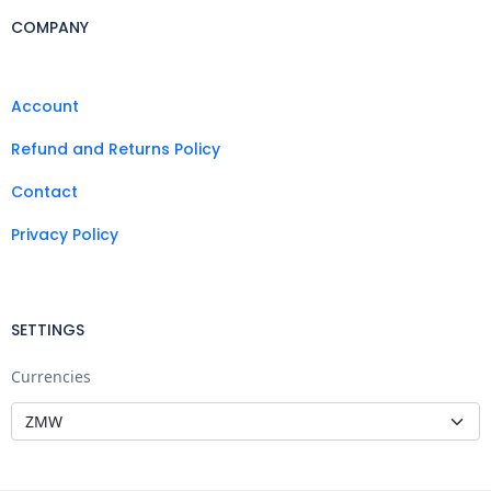
COMPANY
Account
Refund and Returns Policy
Contact
Privacy Policy
SETTINGS
Currencies