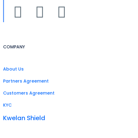
COMPANY
About Us
Partners Agreement
Customers Agreement
KYC
Kwelan Shield