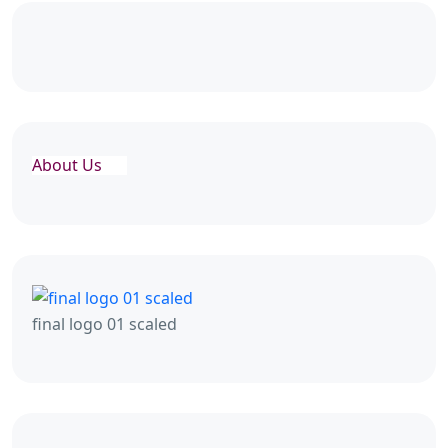
About Us
final logo 01 scaled