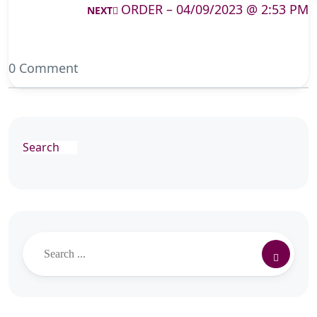
ORDER – 04/09/2023 @ 2:53 PM
NEXT
0 Comment
Search