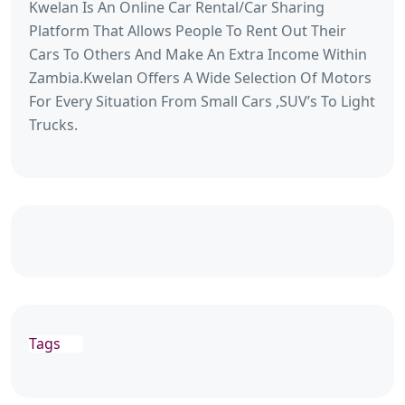
Kwelan Is An Online Car Rental/Car Sharing
Platform That Allows People To Rent Out Their
Cars To Others And Make An Extra Income Within
Zambia.Kwelan Offers A Wide Selection Of Motors
For Every Situation From Small Cars ,SUV’s To Light
Trucks.
Tags