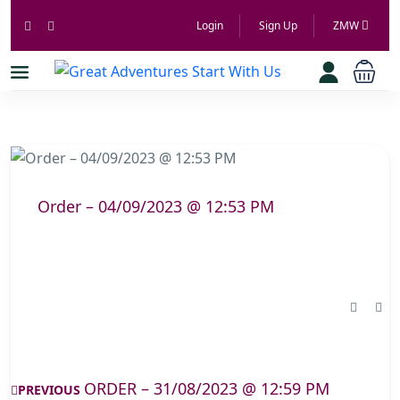
Login
Sign Up
ZMW
Order – 04/09/2023 @ 12:53 PM
ORDER – 31/08/2023 @ 12:59 PM
PREVIOUS