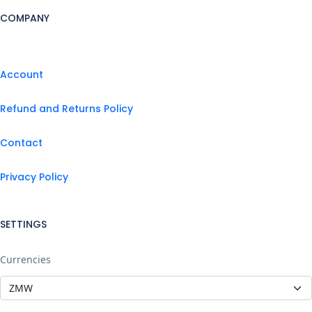
COMPANY
Account
Refund and Returns Policy
Contact
Privacy Policy
SETTINGS
Currencies