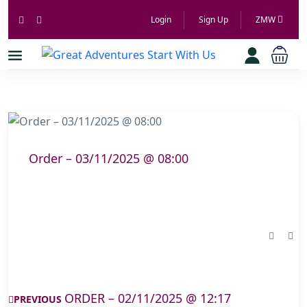
Login
Sign Up
ZMW
Order – 03/11/2025 @ 08:00
ORDER – 02/11/2025 @ 12:17
PREVIOUS