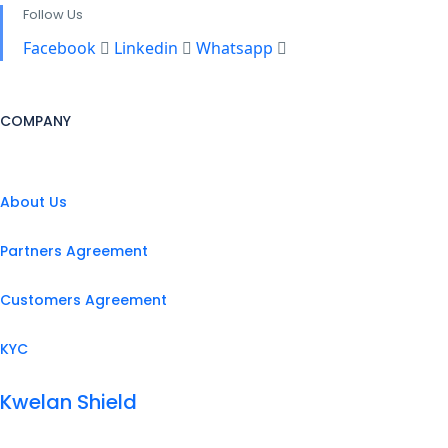
Follow Us
Facebook
Linkedin
Whatsapp
COMPANY
About Us
Partners Agreement
Customers Agreement
KYC
Kwelan Shield