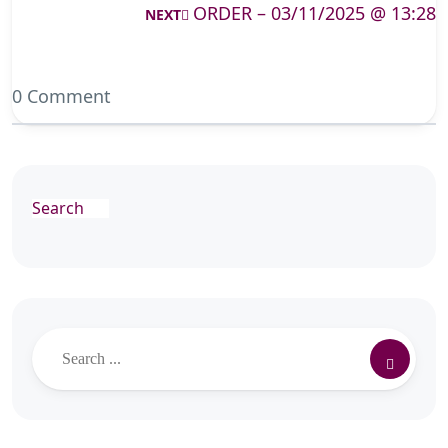
ORDER – 03/11/2025 @ 13:28
NEXT
0 Comment
Search
Search