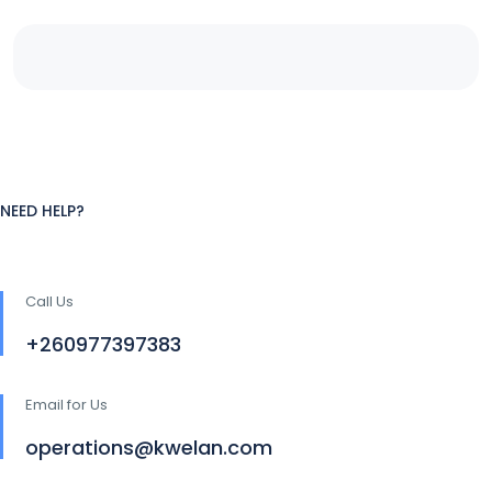
NEED HELP?
Call Us
+260977397383
Email for Us
operations@kwelan.com