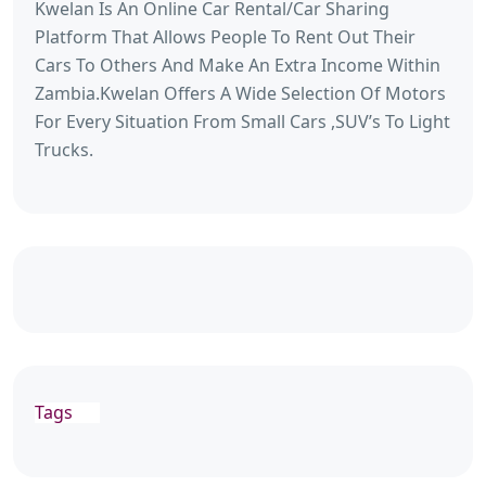
Kwelan Is An Online Car Rental/Car Sharing
Platform That Allows People To Rent Out Their
Cars To Others And Make An Extra Income Within
Zambia.Kwelan Offers A Wide Selection Of Motors
For Every Situation From Small Cars ,SUV’s To Light
Trucks.
Tags