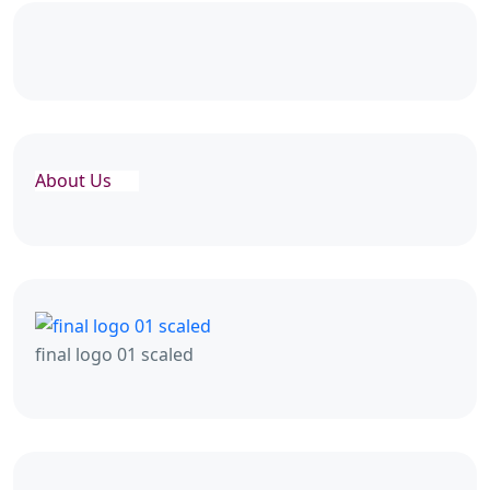
About Us
final logo 01 scaled