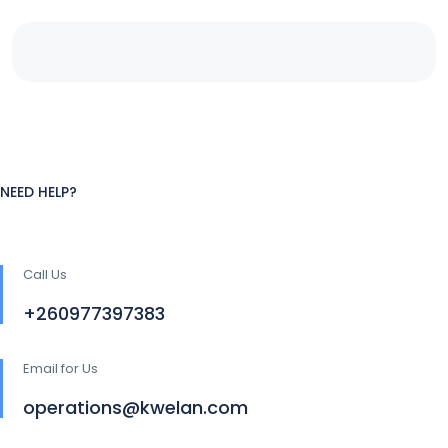
NEED HELP?
Call Us
+260977397383
Email for Us
operations@kwelan.com