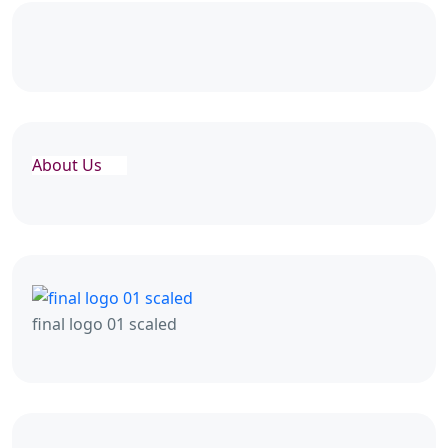
About Us
final logo 01 scaled