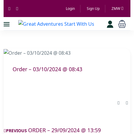
Login
Sign Up
ZMW
Order – 03/10/2024 @ 08:43
ORDER – 29/09/2024 @ 13:59
PREVIOUS