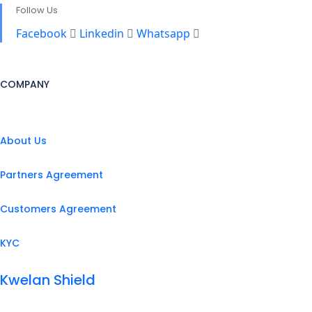
Follow Us
Facebook
Linkedin
Whatsapp
COMPANY
About Us
Partners Agreement
Customers Agreement
KYC
Kwelan Shield