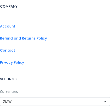
COMPANY
Account
Refund and Returns Policy
Contact
Privacy Policy
SETTINGS
Currencies