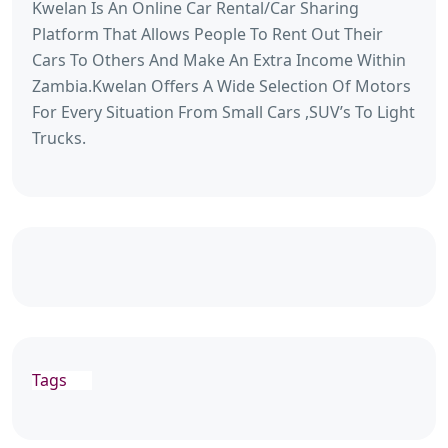
Kwelan Is An Online Car Rental/Car Sharing
Platform That Allows People To Rent Out Their
Cars To Others And Make An Extra Income Within
Zambia.Kwelan Offers A Wide Selection Of Motors
For Every Situation From Small Cars ,SUV’s To Light
Trucks.
Tags