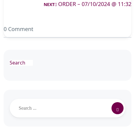
ORDER – 07/10/2024 @ 11:32
NEXT
0 Comment
Search
Search