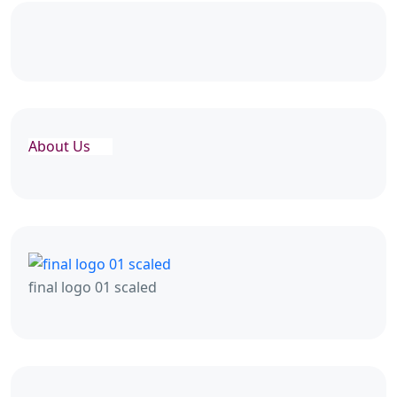
About Us
final logo 01 scaled