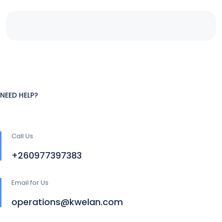
NEED HELP?
Call Us
+260977397383
Email for Us
operations@kwelan.com