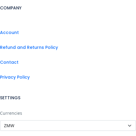
COMPANY
Account
Refund and Returns Policy
Contact
Privacy Policy
SETTINGS
Currencies