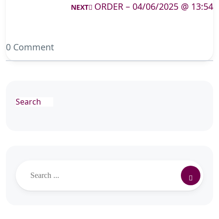
ORDER – 04/06/2025 @ 13:54
NEXT
0 Comment
Search
Search