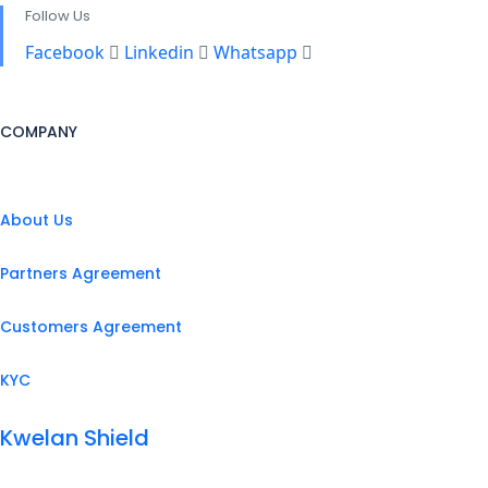
Follow Us
Facebook
Linkedin
Whatsapp
COMPANY
About Us
Partners Agreement
Customers Agreement
KYC
Kwelan Shield