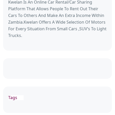
Kwelan Is An Online Car Rental/Car Sharing
Platform That Allows People To Rent Out Their
Cars To Others And Make An Extra Income Within
Zambia.Kwelan Offers A Wide Selection Of Motors
For Every Situation From Small Cars ,SUV’s To Light
Trucks.
Tags