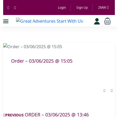
Login
Sign Up
ZMW
Order – 03/06/2025 @ 15:05
ORDER – 03/06/2025 @ 13:46
PREVIOUS