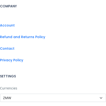
COMPANY
Account
Refund and Returns Policy
Contact
Privacy Policy
SETTINGS
Currencies