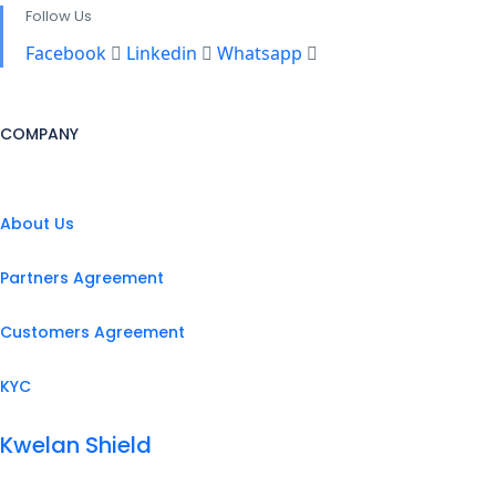
Follow Us
Facebook
Linkedin
Whatsapp
COMPANY
About Us
Partners Agreement
Customers Agreement
KYC
Kwelan Shield