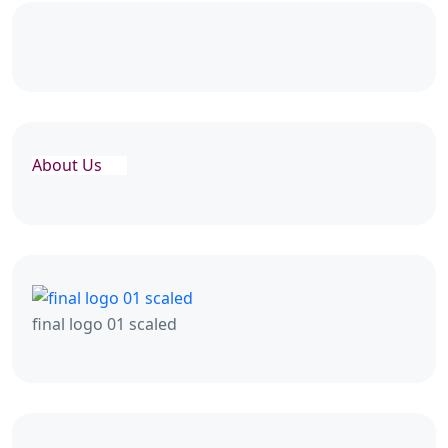
About Us
final logo 01 scaled