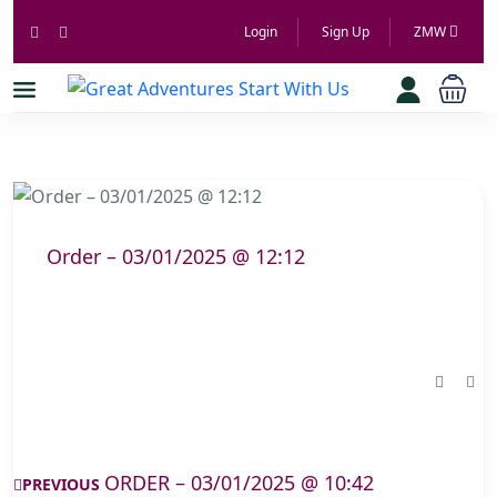
Login
Sign Up
ZMW
Order – 03/01/2025 @ 12:12
ORDER – 03/01/2025 @ 10:42
PREVIOUS