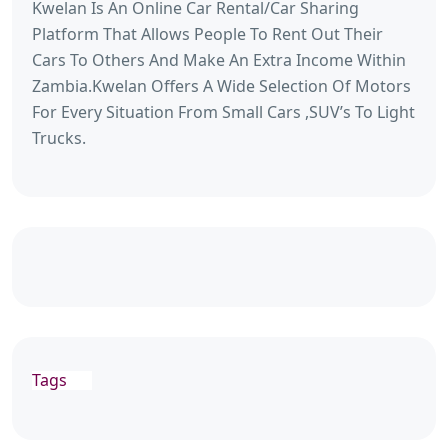
Kwelan Is An Online Car Rental/Car Sharing
Platform That Allows People To Rent Out Their
Cars To Others And Make An Extra Income Within
Zambia.Kwelan Offers A Wide Selection Of Motors
For Every Situation From Small Cars ,SUV’s To Light
Trucks.
Tags