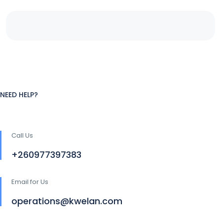
NEED HELP?
Call Us
+260977397383
Email for Us
operations@kwelan.com