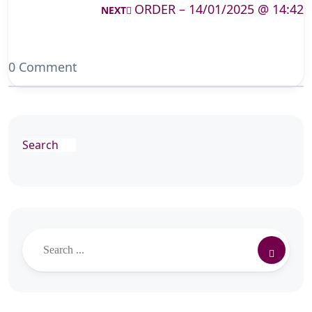
ORDER – 14/01/2025 @ 14:42
NEXT
0 Comment
Search
Search