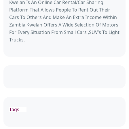
Kwelan Is An Online Car Rental/Car Sharing
Platform That Allows People To Rent Out Their
Cars To Others And Make An Extra Income Within
Zambia.Kwelan Offers A Wide Selection Of Motors
For Every Situation From Small Cars ,SUV’s To Light
Trucks.
Tags