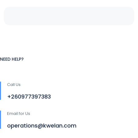
NEED HELP?
Call Us
+260977397383
Email for Us
operations@kwelan.com