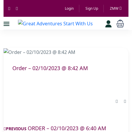
Login
Sign Up
ZMW
Order – 02/10/2023 @ 8:42 AM
ORDER – 02/10/2023 @ 6:40 AM
PREVIOUS