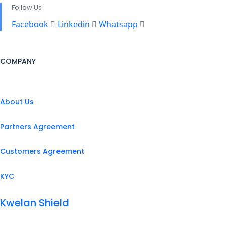
Follow Us
Facebook
Linkedin
Whatsapp
COMPANY
About Us
Partners Agreement
Customers Agreement
KYC
Kwelan Shield