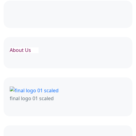
About Us
final logo 01 scaled