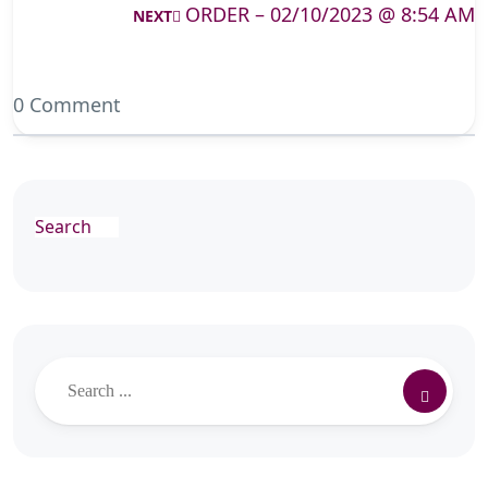
ORDER – 02/10/2023 @ 8:54 AM
NEXT
0 Comment
Search
Search