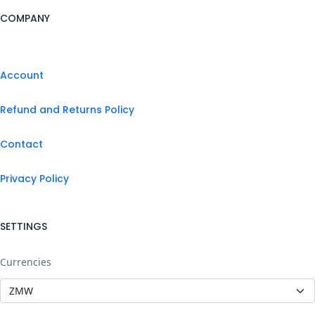
COMPANY
Account
Refund and Returns Policy
Contact
Privacy Policy
SETTINGS
Currencies