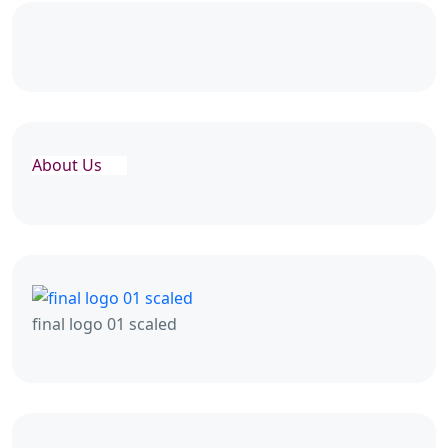
About Us
final logo 01 scaled