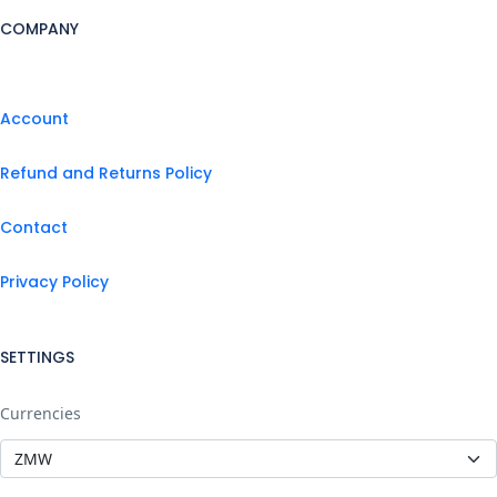
COMPANY
Account
Refund and Returns Policy
Contact
Privacy Policy
SETTINGS
Currencies