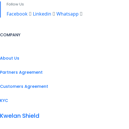
Follow Us
Facebook
Linkedin
Whatsapp
COMPANY
About Us
Partners Agreement
Customers Agreement
KYC
Kwelan Shield