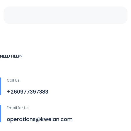
NEED HELP?
Call Us
+260977397383
Email for Us
operations@kwelan.com