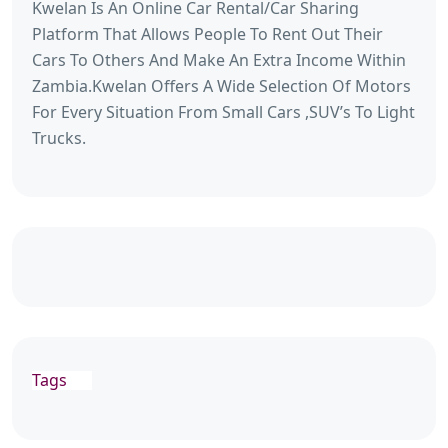
Kwelan Is An Online Car Rental/Car Sharing
Platform That Allows People To Rent Out Their
Cars To Others And Make An Extra Income Within
Zambia.Kwelan Offers A Wide Selection Of Motors
For Every Situation From Small Cars ,SUV’s To Light
Trucks.
Tags