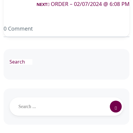
ORDER – 02/07/2024 @ 6:08 PM
NEXT
0 Comment
Search
Search