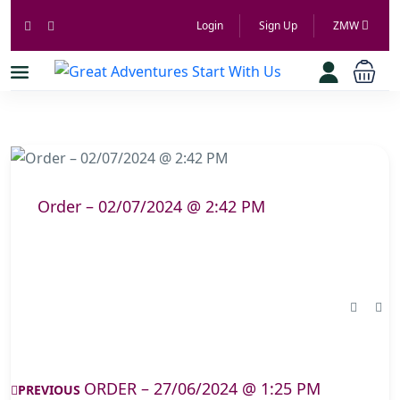
Login
Sign Up
ZMW
Order – 02/07/2024 @ 2:42 PM
ORDER – 27/06/2024 @ 1:25 PM
PREVIOUS