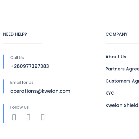
NEED HELP?
COMPANY
About Us
Call Us
+260977397383
Partners Agre
Customers Ag
Email for Us
operations@kwelan.com
KYC
Kwelan Shield
Follow Us