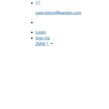
operations@kwelan.com
Login
Sign Up
ZMW