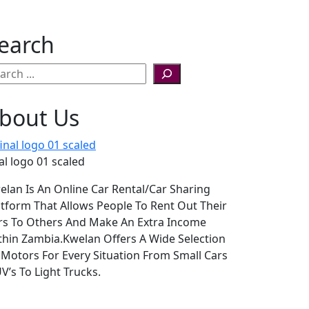
earch
bout Us
al logo 01 scaled
elan Is An Online Car Rental/Car Sharing
atform That Allows People To Rent Out Their
rs To Others And Make An Extra Income
thin Zambia.Kwelan Offers A Wide Selection
 Motors For Every Situation From Small Cars
V’s To Light Trucks.