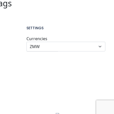
ags
SETTINGS
Currencies