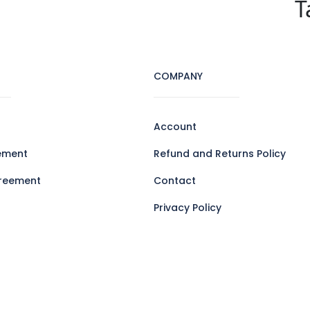
T
COMPANY
Account
ement
Refund and Returns Policy
reement
Contact
Privacy Policy