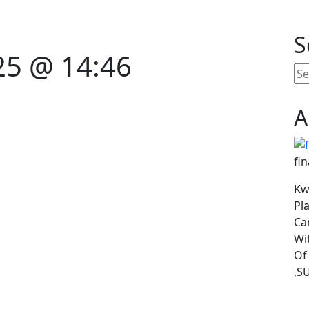
S
25 @ 14:46
A
fin
Kw
Pl
Ca
Wi
Of
,SU