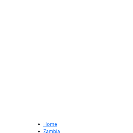
Home
Zambia