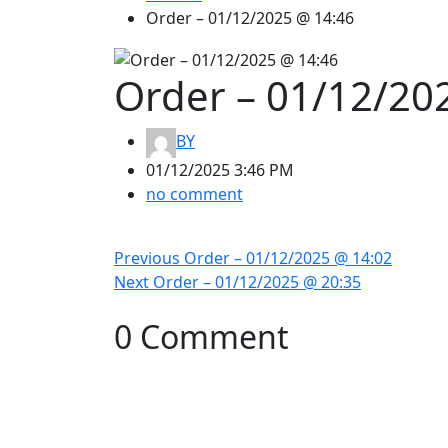
Order – 01/12/2025 @ 14:46
Order – 01/12/20
BY
01/12/2025 3:46 PM
no comment
Previous
Order – 01/12/2025 @ 14:02
Next
Order – 01/12/2025 @ 20:35
0 Comment