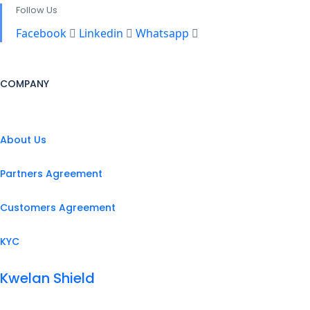
Follow Us
Facebook
Linkedin
Whatsapp
COMPANY
About Us
Partners Agreement
Customers Agreement
KYC
Kwelan Shield