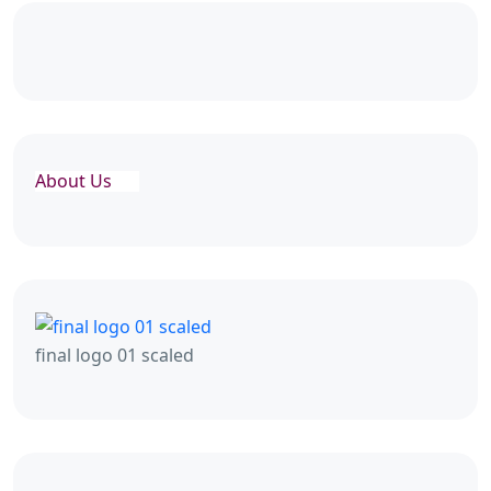
About Us
final logo 01 scaled