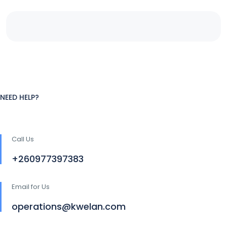
NEED HELP?
Call Us
+260977397383
Email for Us
operations@kwelan.com