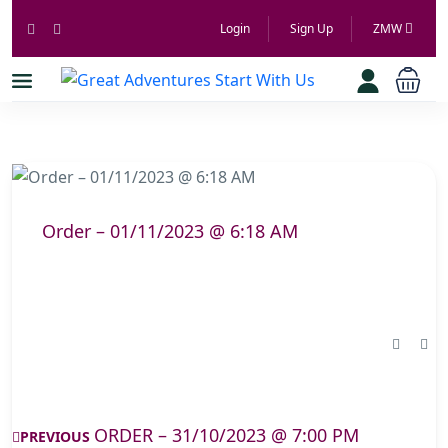
Login
Sign Up
ZMW
Order – 01/11/2023 @ 6:18 AM
ORDER – 31/10/2023 @ 7:00 PM
PREVIOUS