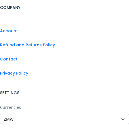
COMPANY
Account
Refund and Returns Policy
Contact
Privacy Policy
SETTINGS
Currencies