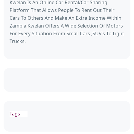
Kwelan Is An Online Car Rental/Car Sharing
Platform That Allows People To Rent Out Their
Cars To Others And Make An Extra Income Within
Zambia.Kwelan Offers A Wide Selection Of Motors
For Every Situation From Small Cars ,SUV’s To Light
Trucks.
Tags