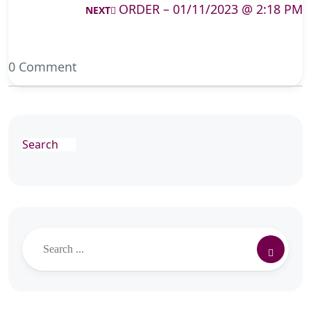
ORDER – 01/11/2023 @ 2:18 PM
NEXT
0 Comment
Search
Search