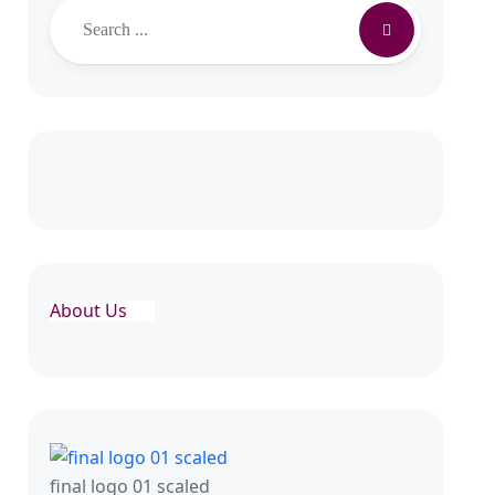
About Us
final logo 01 scaled