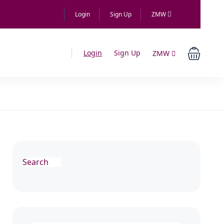
Login
Sign Up
ZMW
Login
Sign Up
ZMW
Search