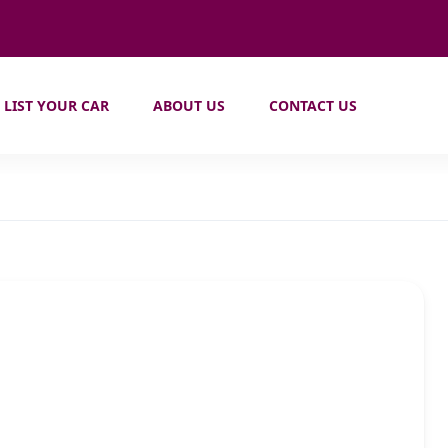
LIST YOUR CAR
ABOUT US
CONTACT US