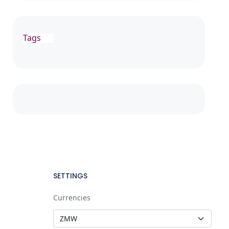
Tags
SETTINGS
Currencies