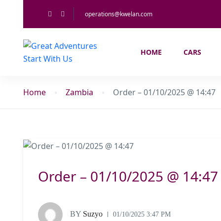
operations@kwelan.com
HOME
CARS
Home
Zambia
Order – 01/10/2025 @ 14:47
Order – 01/10/2025 @ 14:47
BY
Suzyo
01/10/2025 3:47 PM