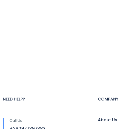
NEED HELP?
COMPANY
About Us
Call Us
+260977397383