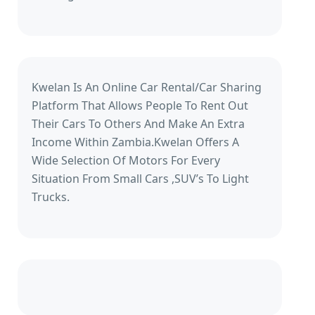
Kwelan Is An Online Car Rental/Car Sharing
Platform That Allows People To Rent Out
Their Cars To Others And Make An Extra
Income Within Zambia.Kwelan Offers A
Wide Selection Of Motors For Every
Situation From Small Cars ,SUV’s To Light
Trucks.