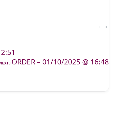
12:51
ORDER – 01/10/2025 @ 16:48
NEXT