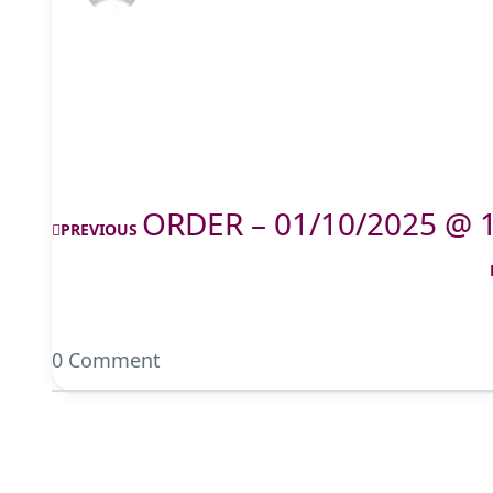
ORDER – 01/10/2025 @ 
PREVIOUS
0 Comment