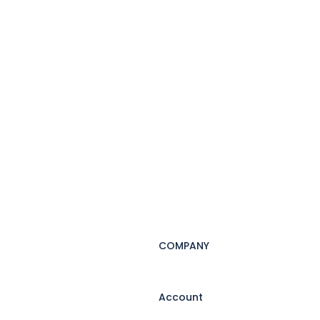
COMPANY
Account