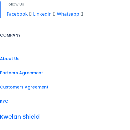
Follow Us
Facebook
Linkedin
Whatsapp
COMPANY
About Us
Partners Agreement
Customers Agreement
KYC
Kwelan Shield