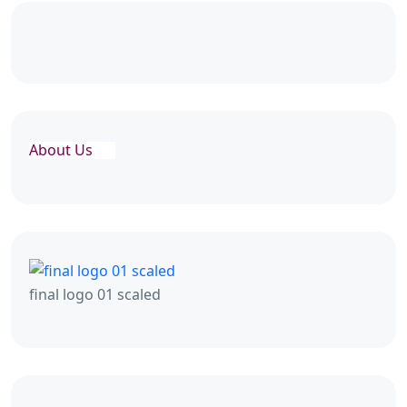
About Us
final logo 01 scaled