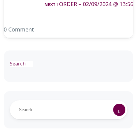
ORDER – 02/09/2024 @ 13:56
NEXT
0 Comment
Search
Search