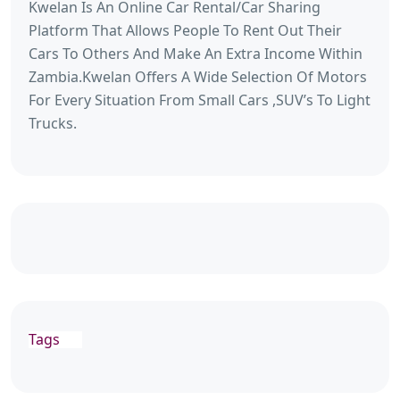
Kwelan Is An Online Car Rental/Car Sharing
Platform That Allows People To Rent Out Their
Cars To Others And Make An Extra Income Within
Zambia.Kwelan Offers A Wide Selection Of Motors
For Every Situation From Small Cars ,SUV’s To Light
Trucks.
Tags