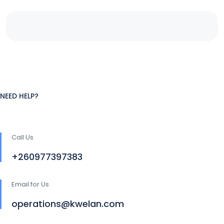
NEED HELP?
Call Us
+260977397383
Email for Us
operations@kwelan.com