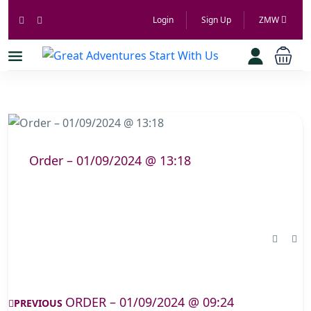
Login
Sign Up
ZMW
Order – 01/09/2024 @ 13:18
ORDER – 01/09/2024 @ 09:24
PREVIOUS