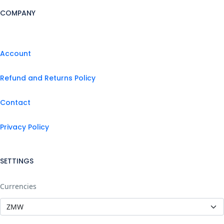
COMPANY
Account
Refund and Returns Policy
Contact
Privacy Policy
SETTINGS
Currencies