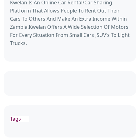
Kwelan Is An Online Car Rental/Car Sharing
Platform That Allows People To Rent Out Their
Cars To Others And Make An Extra Income Within
Zambia.Kwelan Offers A Wide Selection Of Motors
For Every Situation From Small Cars ,SUV’s To Light
Trucks.
Tags