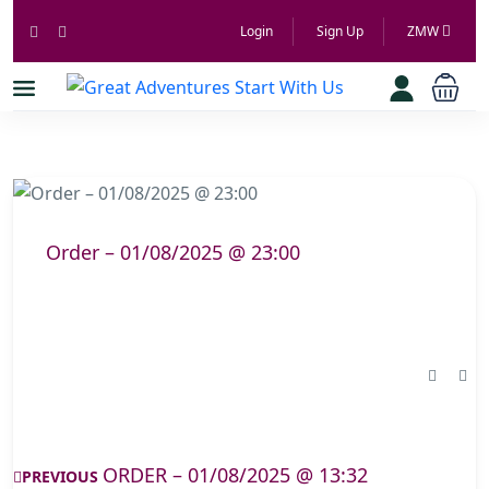
Login
Sign Up
ZMW
Order – 01/08/2025 @ 23:00
ORDER – 01/08/2025 @ 13:32
PREVIOUS