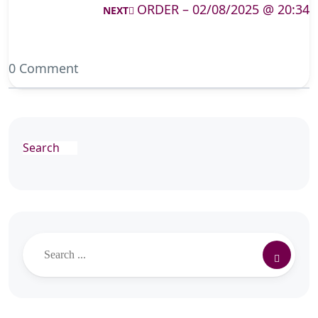
ORDER – 02/08/2025 @ 20:34
NEXT
0 Comment
Search
Search