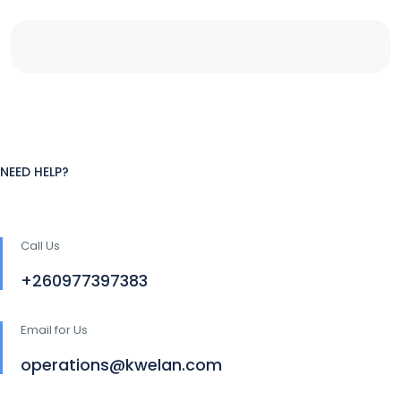
NEED HELP?
Call Us
+260977397383
Email for Us
operations@kwelan.com