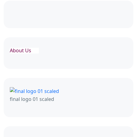
About Us
final logo 01 scaled