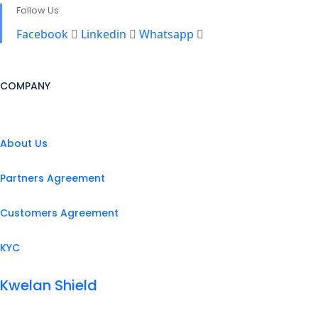
Follow Us
Facebook
Linkedin
Whatsapp
COMPANY
About Us
Partners Agreement
Customers Agreement
KYC
Kwelan Shield