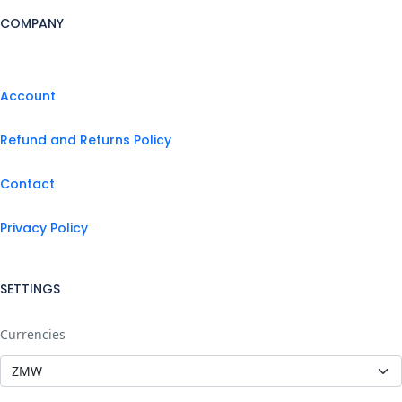
COMPANY
Account
Refund and Returns Policy
Contact
Privacy Policy
SETTINGS
Currencies