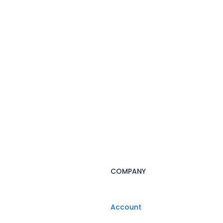
COMPANY
Account