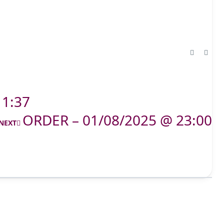
11:37
ORDER – 01/08/2025 @ 23:00
NEXT