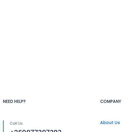
NEED HELP?
COMPANY
About Us
Call Us