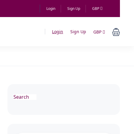
Login
Sign Up
GBP
Login
Sign Up
GBP
Search