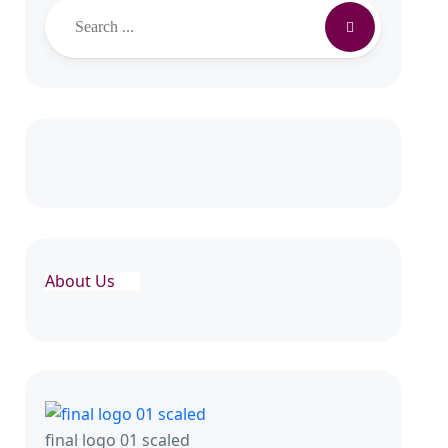
About Us
final logo 01 scaled