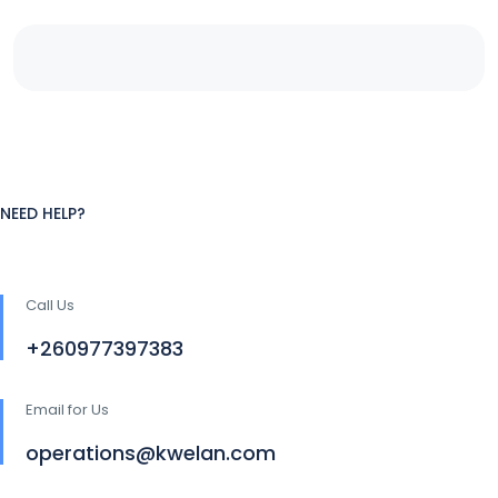
NEED HELP?
Call Us
+260977397383
Email for Us
operations@kwelan.com