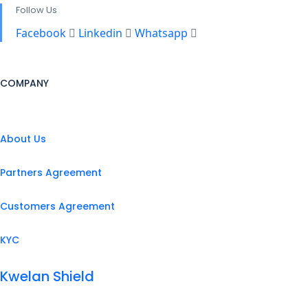
Follow Us
Facebook
Linkedin
Whatsapp
COMPANY
About Us
Partners Agreement
Customers Agreement
KYC
Kwelan Shield