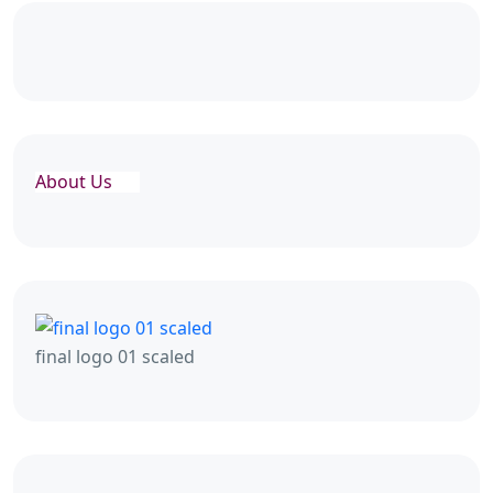
About Us
final logo 01 scaled