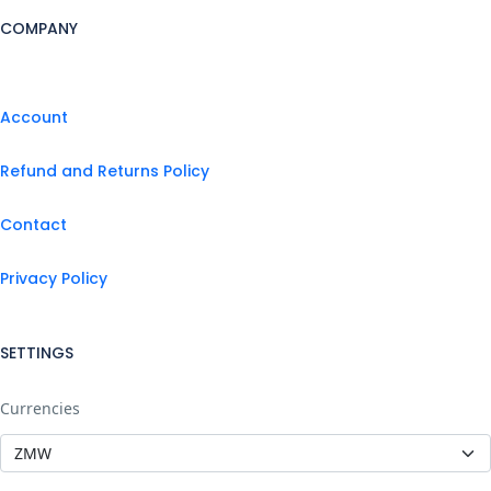
COMPANY
Account
Refund and Returns Policy
Contact
Privacy Policy
SETTINGS
Currencies