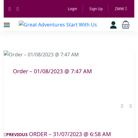
Login
Sign Up
ZMW
Order – 01/08/2023 @ 7:47 AM
ORDER – 31/07/2023 @ 6:58 AM
PREVIOUS