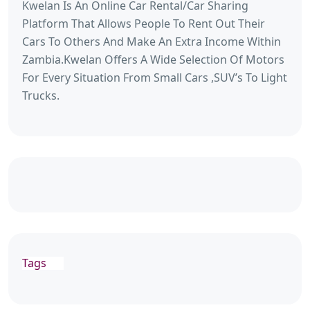
Kwelan Is An Online Car Rental/Car Sharing
Platform That Allows People To Rent Out Their
Cars To Others And Make An Extra Income Within
Zambia.Kwelan Offers A Wide Selection Of Motors
For Every Situation From Small Cars ,SUV’s To Light
Trucks.
Tags