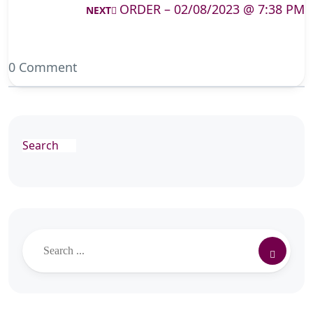
ORDER – 02/08/2023 @ 7:38 PM
NEXT
0 Comment
Search
Search