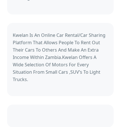
Kwelan Is An Online Car Rental/Car Sharing
Platform That Allows People To Rent Out
Their Cars To Others And Make An Extra
Income Within Zambia.Kwelan Offers A
Wide Selection Of Motors For Every
Situation From Small Cars ,SUV’s To Light
Trucks.