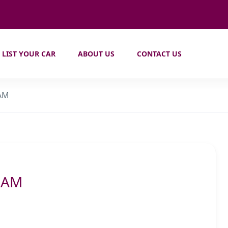
LIST YOUR CAR
ABOUT US
CONTACT US
 AM
6 AM