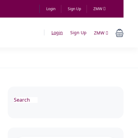
Login
Sign Up
ZMW
Login
Sign Up
ZMW
Search