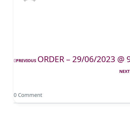
ORDER – 29/06/2023 @ 
PREVIOUS
NEXT
0 Comment