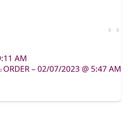
9:11 AM
ORDER – 02/07/2023 @ 5:47 AM