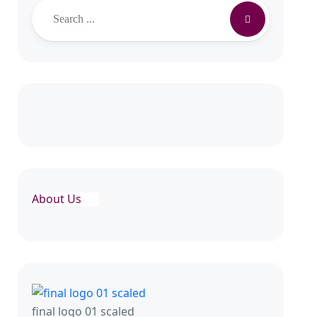
About Us
final logo 01 scaled