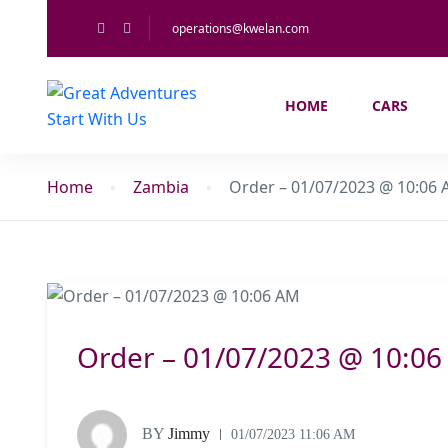
operations@kwelan.com
HOME
CARS
Home
Zambia
Order – 01/07/2023 @ 10:06
Order – 01/07/2023 @ 10:0
BY
Jimmy
01/07/2023 11:06 AM