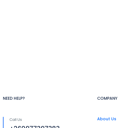
NEED HELP?
COMPANY
About Us
Call Us