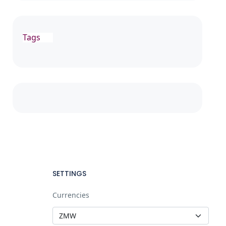
Tags
SETTINGS
Currencies