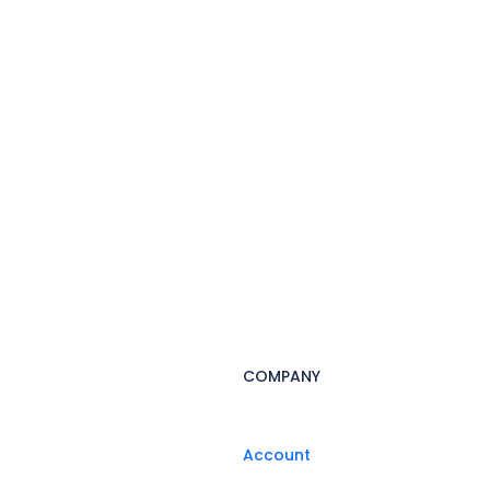
COMPANY
Account