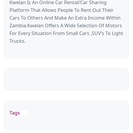
Kwelan Is An Online Car Rental/Car Sharing
Platform That Allows People To Rent Out Their
Cars To Others And Make An Extra Income Within
Zambia.Kwelan Offers A Wide Selection Of Motors
For Every Situation From Small Cars ,SUV’s To Light
Trucks.
Tags