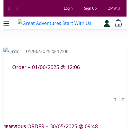
Login
Sign Up
ZMW
Order – 01/06/2025 @ 12:06
ORDER – 30/05/2025 @ 09:48
PREVIOUS