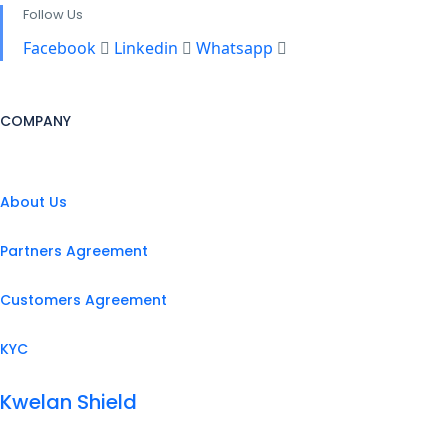
Follow Us
Facebook
Linkedin
Whatsapp
COMPANY
About Us
Partners Agreement
Customers Agreement
KYC
Kwelan Shield