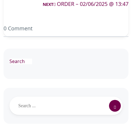
ORDER – 02/06/2025 @ 13:47
NEXT
0 Comment
Search
Search