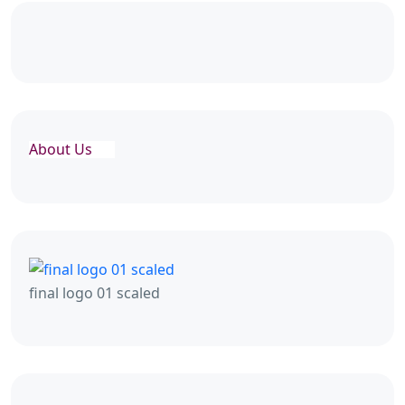
About Us
final logo 01 scaled