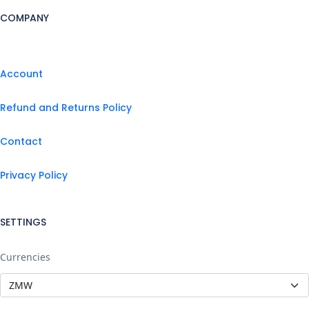
COMPANY
Account
Refund and Returns Policy
Contact
Privacy Policy
SETTINGS
Currencies