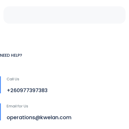
NEED HELP?
Call Us
+260977397383
Email for Us
operations@kwelan.com