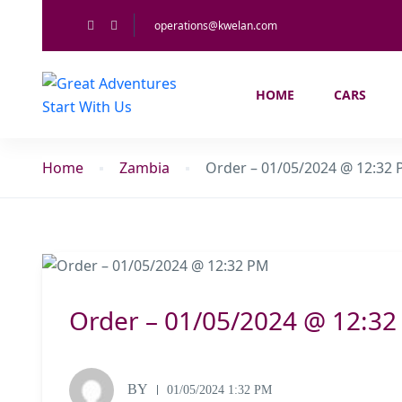
operations@kwelan.com
HOME
CARS
Home
Zambia
Order – 01/05/2024 @ 12:32
Order – 01/05/2024 @ 12:3
BY
01/05/2024 1:32 PM