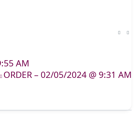
9:55 AM
ORDER – 02/05/2024 @ 9:31 AM