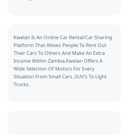
Kwelan Is An Online Car Rental/Car Sharing
Platform That Allows People To Rent Out
Their Cars To Others And Make An Extra
Income Within Zambia.Kwelan Offers A
Wide Selection Of Motors For Every
Situation From Small Cars ,SUV’s To Light
Trucks.