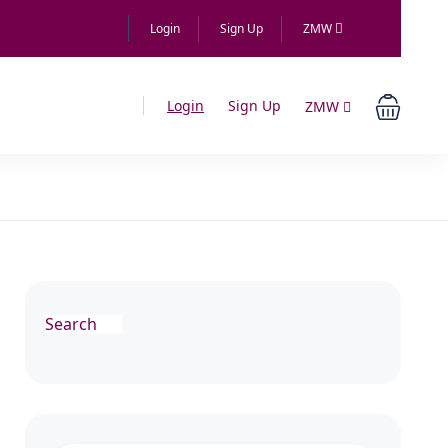
Login
Sign Up
ZMW
Login
Sign Up
ZMW
Search