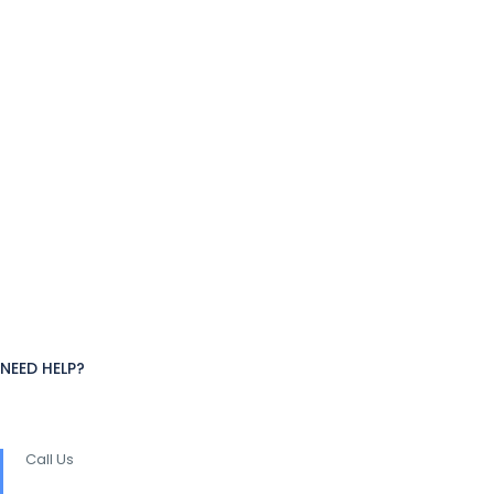
NEED HELP?
Call Us