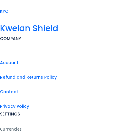
KYC
Kwelan Shield
COMPANY
Account
Refund and Returns Policy
Contact
Privacy Policy
SETTINGS
Currencies