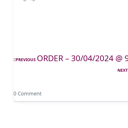
ORDER – 30/04/2024 @ 
PREVIOUS
NEXT
0 Comment