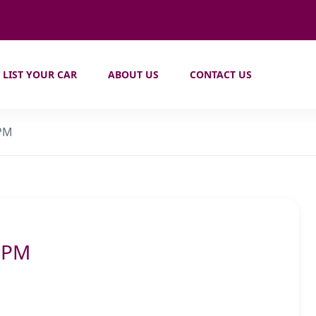
LIST YOUR CAR
ABOUT US
CONTACT US
 PM
2 PM