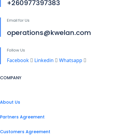
+260977397383
Email for Us
operations@kwelan.com
Follow Us
Facebook
Linkedin
Whatsapp
COMPANY
About Us
Partners Agreement
Customers Agreement