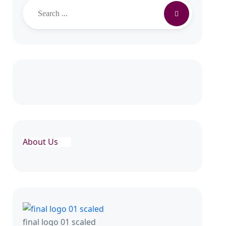
Search
About Us
final logo 01 scaled