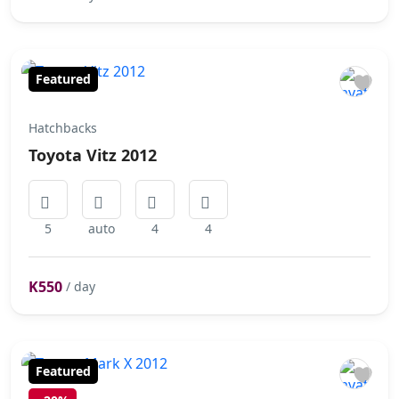
Featured
Hatchbacks
Toyota Vitz 2012
5
auto
4
4
K550
/ day
Featured