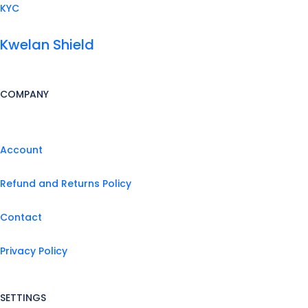
KYC
Kwelan Shield
COMPANY
Account
Refund and Returns Policy
Contact
Privacy Policy
SETTINGS