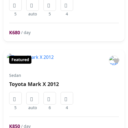
5
auto
5
4
K680
/ day
Featured
Sedan
Toyota Mark X 2012
5
auto
6
4
K850
/ day