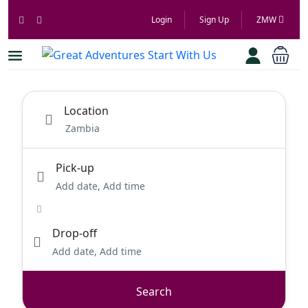
Login
Sign Up
ZMW
Location
Pick-up
Add date, Add time
Drop-off
Add date, Add time
Search