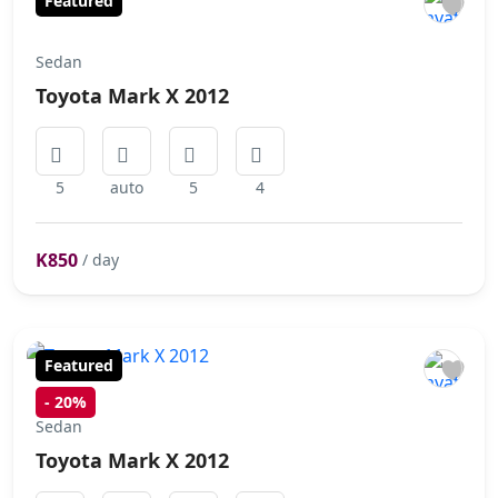
Featured
Sedan
Toyota Mark X 2012
5
auto
5
4
K850
/ day
Featured
-
20%
Sedan
Toyota Mark X 2012