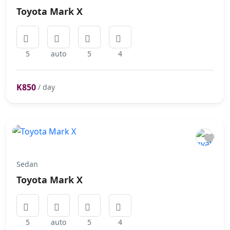
Toyota Mark X
5
auto
5
4
K850
/ day
Sedan
Toyota Mark X
5
auto
5
4