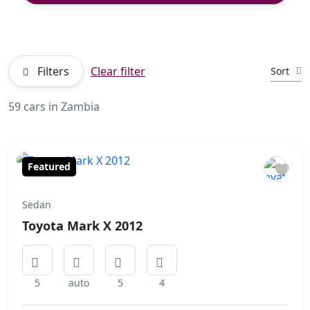
Filters
Clear filter
Sort
59 cars in Zambia
Featured
Sedan
Toyota Mark X 2012
5
auto
5
4