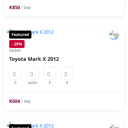
K850
/ day
Featured
-
29%
Sedan
Toyota Mark X 2012
5
auto
5
4
K604
/ day