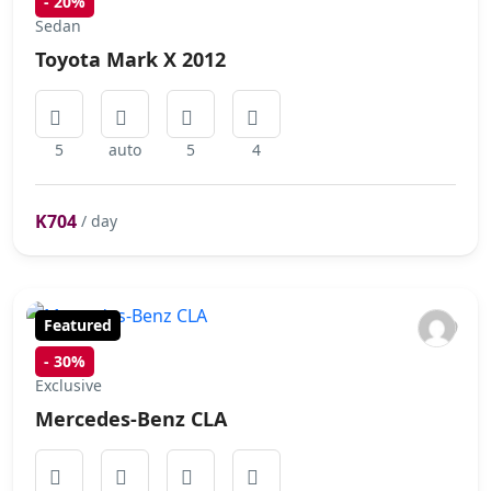
-
20%
Sedan
Toyota Mark X 2012
5
auto
5
4
K704
/ day
Featured
-
30%
Exclusive
Mercedes-Benz CLA