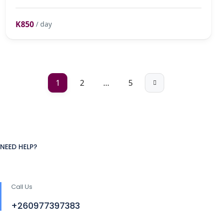
K850
/ day
1
2
…
5
NEED HELP?
Call Us
+260977397383