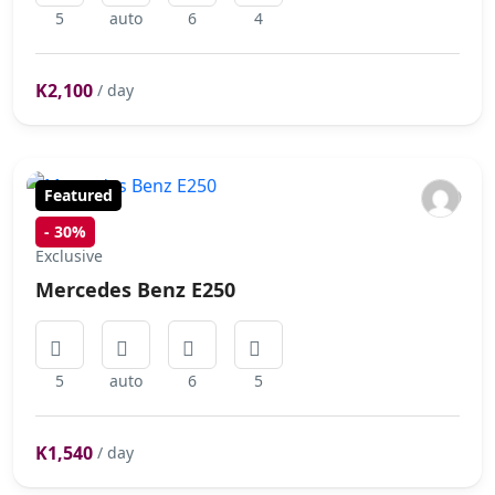
5
auto
6
4
K2,100
/ day
Featured
-
30%
Exclusive
Mercedes Benz E250
5
auto
6
5
K1,540
/ day