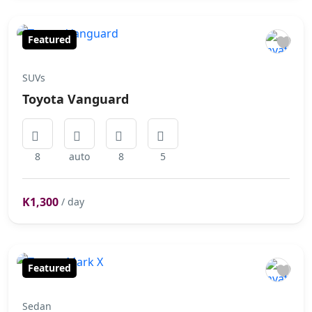
Featured
SUVs
Toyota Vanguard
8
auto
8
5
K1,300
/ day
Featured
Sedan