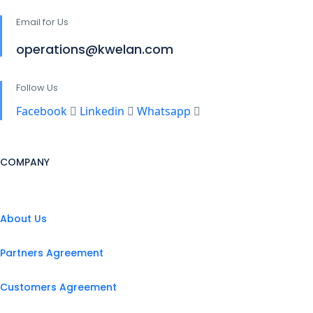
Email for Us
operations@kwelan.com
Follow Us
Facebook
Linkedin
Whatsapp
COMPANY
About Us
Partners Agreement
Customers Agreement