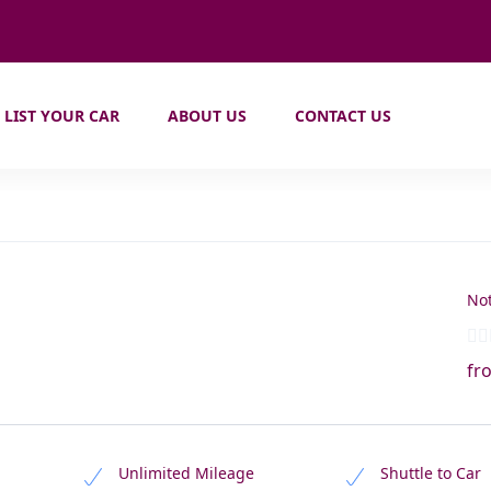
LIST YOUR CAR
ABOUT US
CONTACT US
Not
fr
Unlimited Mileage
Shuttle to Car