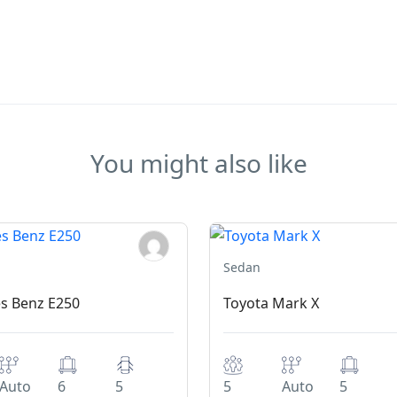
You might also like
Sedan
s Benz E250
Toyota Mark X
Auto
6
5
5
Auto
5