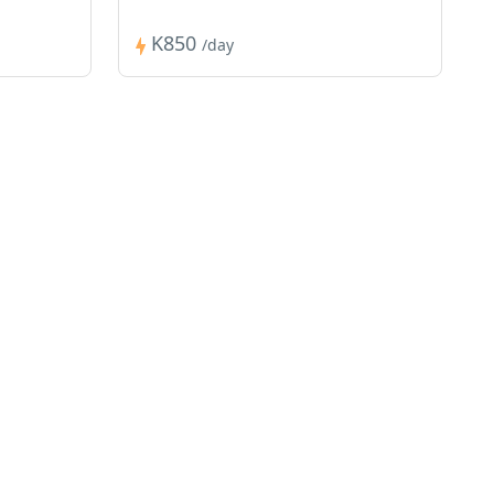
K850
/day