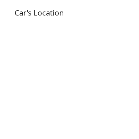
Car's Location