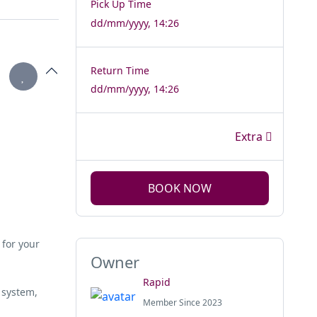
Pick Up Time
dd/mm/yyyy, 14:26
Return Time
dd/mm/yyyy, 14:26
Extra
BOOK NOW
 for your
Owner
Rapid
 system,
Member Since 2023