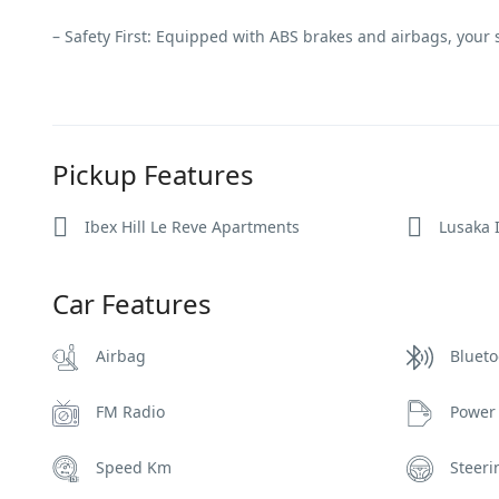
– Safety First: Equipped with ABS brakes and airbags, your sa
Pickup Features
Ibex Hill Le Reve Apartments
Lusaka I
Car Features
Airbag
Blueto
FM Radio
Power
Speed Km
Steer