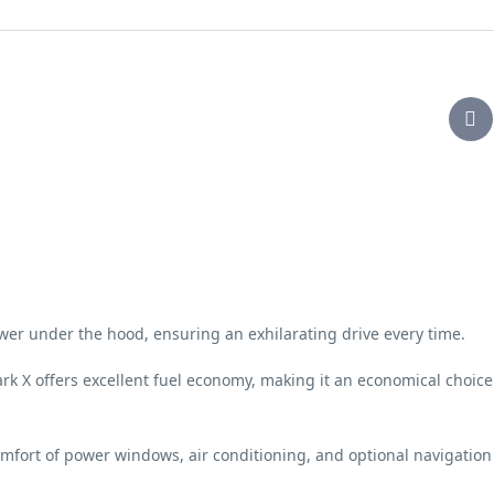
wer under the hood, ensuring an exhilarating drive every time.
ark X offers excellent fuel economy, making it an economical choice
omfort of power windows, air conditioning, and optional navigation