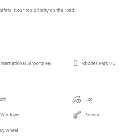
fety is our top priority on the road.
nternational Airport(Fee)
Rhodes Park HQ
oth
Eco
 Windows
Sensor
ing Wheel