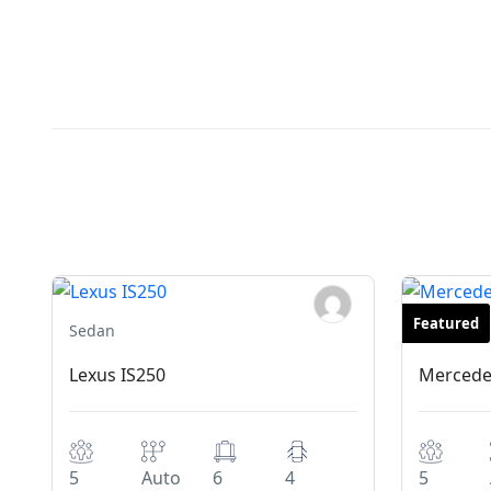
Featured
Sedan
Exclusive
Lexus IS250
Mercede
5
Auto
6
4
5