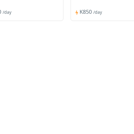
0
K850
/day
/day