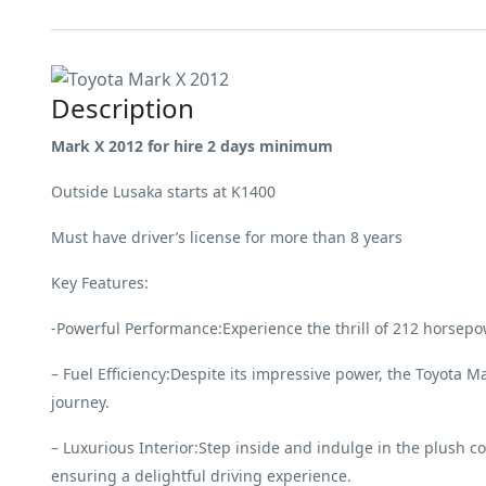
Description
Mark X 2012 for hire 2 days minimum
Outside Lusaka starts at K1400
Must have driver’s license for more than 8 years
Key Features:
-Powerful Performance:Experience the thrill of 212 horsepo
– Fuel Efficiency:Despite its impressive power, the Toyota M
journey.
– Luxurious Interior:Step inside and indulge in the plush c
ensuring a delightful driving experience.