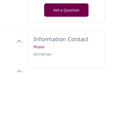
Ask a Question
Information Contact
Phone
0977397383