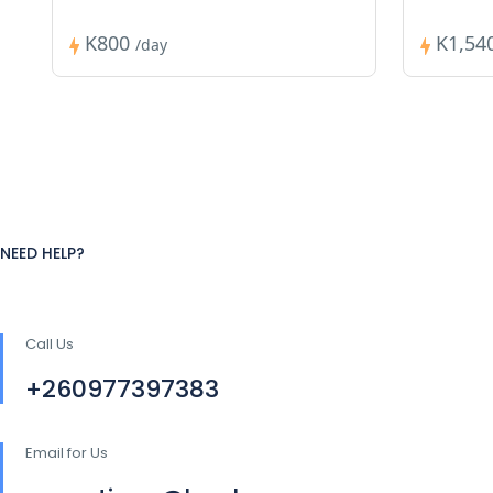
K800
K1,54
/day
NEED HELP?
Call Us
+260977397383
Email for Us