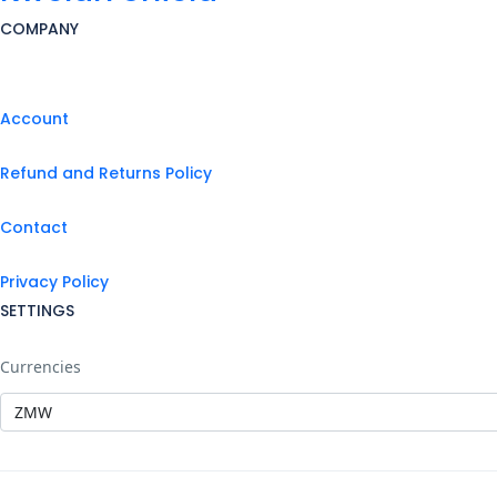
COMPANY
Account
Refund and Returns Policy
Contact
Privacy Policy
SETTINGS
Currencies