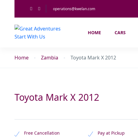
operations@kwelan.com
HOME
CARS
Home
Zambia
Toyota Mark X 2012
Toyota Mark X 2012
Free Cancellation
Pay at Pickup