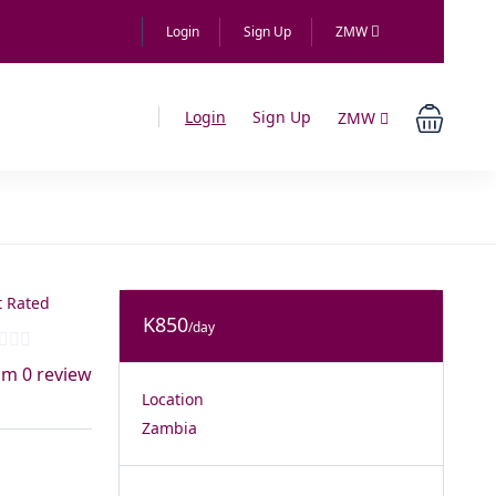
Login
Sign Up
ZMW
Login
Sign Up
ZMW
 Rated
K850
/day
om 0 review
Location
Zambia