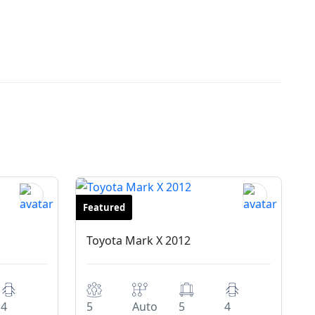
Featured
Sedan
Toyota Mark X 2012
4
5
Auto
5
4