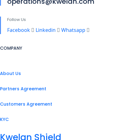
operations@kwelan.com
Follow Us
Facebook
Linkedin
Whatsapp
COMPANY
About Us
Partners Agreement
Customers Agreement
KYC
Kwelan Shield