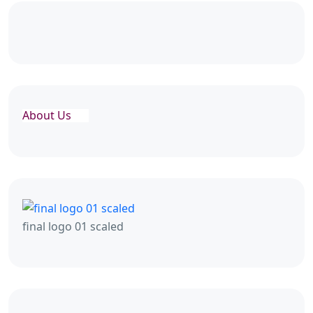
About Us
final logo 01 scaled