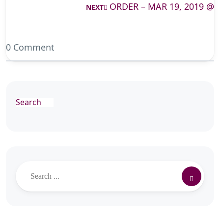
ORDER – MAR 19, 2019 @
NEXT
0 Comment
Search
Search