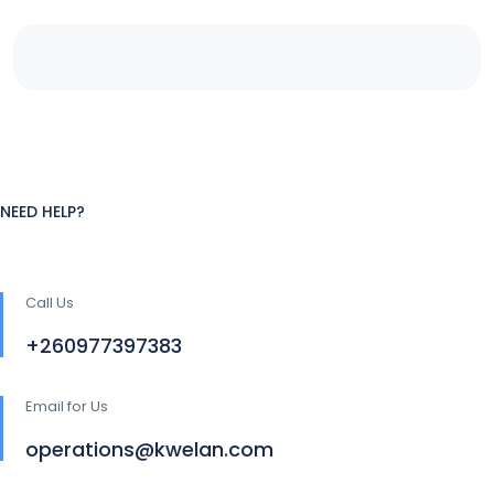
NEED HELP?
Call Us
+260977397383
Email for Us
operations@kwelan.com