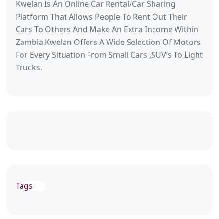
Kwelan Is An Online Car Rental/Car Sharing
Platform That Allows People To Rent Out Their
Cars To Others And Make An Extra Income Within
Zambia.Kwelan Offers A Wide Selection Of Motors
For Every Situation From Small Cars ,SUV’s To Light
Trucks.
Tags