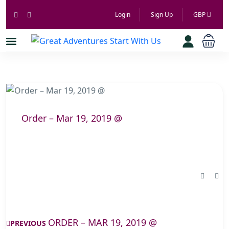
Login
Sign Up
GBP
Order – Mar 19, 2019 @
ORDER – MAR 19, 2019 @
PREVIOUS