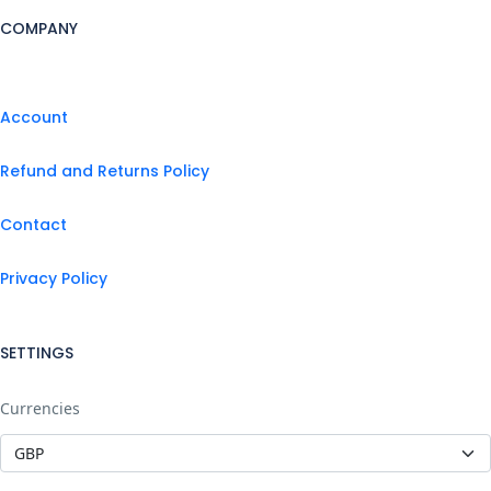
COMPANY
Account
Refund and Returns Policy
Contact
Privacy Policy
SETTINGS
Currencies