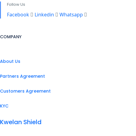
Follow Us
Facebook
Linkedin
Whatsapp
COMPANY
About Us
Partners Agreement
Customers Agreement
KYC
Kwelan Shield