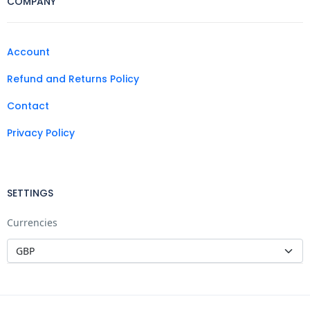
COMPANY
Account
Refund and Returns Policy
Contact
Privacy Policy
SETTINGS
Currencies