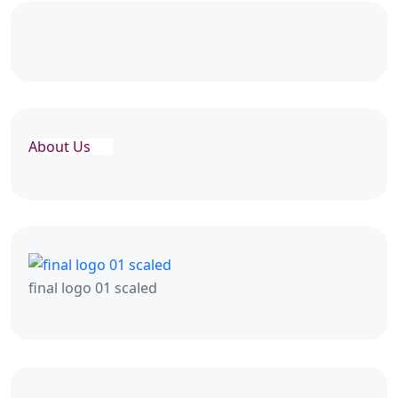
About Us
final logo 01 scaled