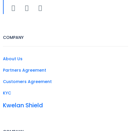
COMPANY
About Us
Partners Agreement
Customers Agreement
KYC
Kwelan Shield