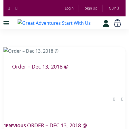
Login
Sign Up
GBP
Order – Dec 13, 2018 @
ORDER – DEC 13, 2018 @
PREVIOUS