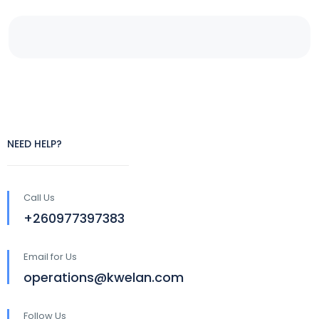
NEED HELP?
Call Us
+260977397383
Email for Us
operations@kwelan.com
Follow Us