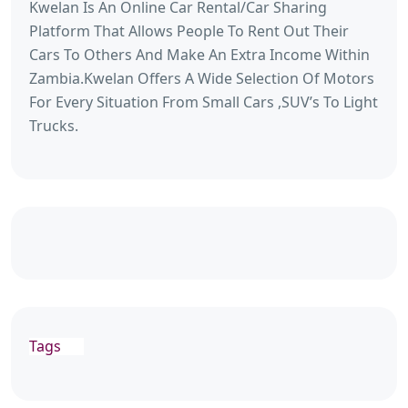
Kwelan Is An Online Car Rental/Car Sharing
Platform That Allows People To Rent Out Their
Cars To Others And Make An Extra Income Within
Zambia.Kwelan Offers A Wide Selection Of Motors
For Every Situation From Small Cars ,SUV’s To Light
Trucks.
Tags