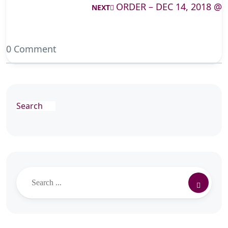
ORDER – DEC 14, 2018 @
NEXT
0 Comment
Search