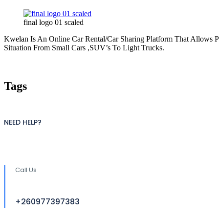
final logo 01 scaled
Kwelan Is An Online Car Rental/Car Sharing Platform That Allows 
Situation From Small Cars ,SUV’s To Light Trucks.
Tags
NEED HELP?
Call Us
+260977397383