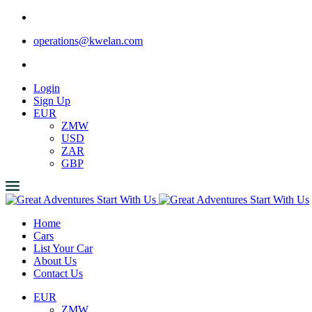
operations@kwelan.com
Login
Sign Up
EUR
ZMW
USD
ZAR
GBP
Home
Cars
List Your Car
About Us
Contact Us
EUR
ZMW