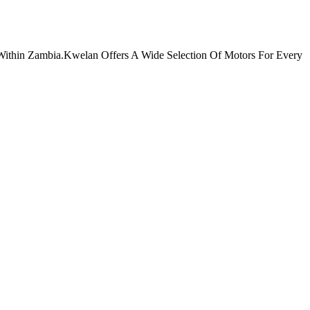
Within Zambia.Kwelan Offers A Wide Selection Of Motors For Every