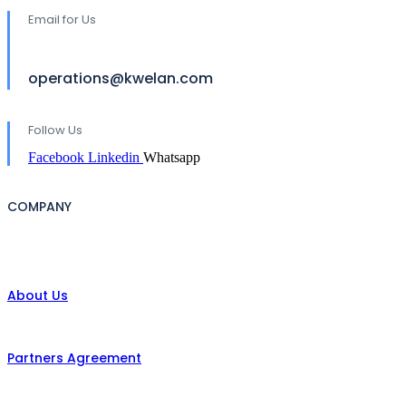
Email for Us
operations@kwelan.com
Follow Us
Facebook
Linkedin
Whatsapp
COMPANY
About Us
Partners Agreement