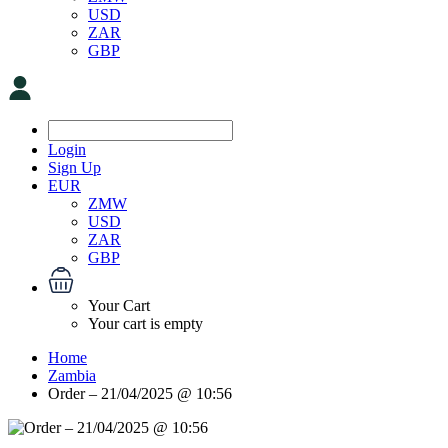
USD
ZAR
GBP
Login
Sign Up
EUR
ZMW
USD
ZAR
GBP
Your Cart
Your cart is empty
Home
Zambia
Order – 21/04/2025 @ 10:56