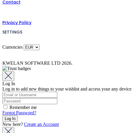
Contact
Privacy Policy
SETTINGS
Currencies
KWELAN SOFTWARE LTD 2026.
Log In
Log in to add new things to your wishlist and access your any device
Remember me
Forgot Password?
New here?
Create an Account