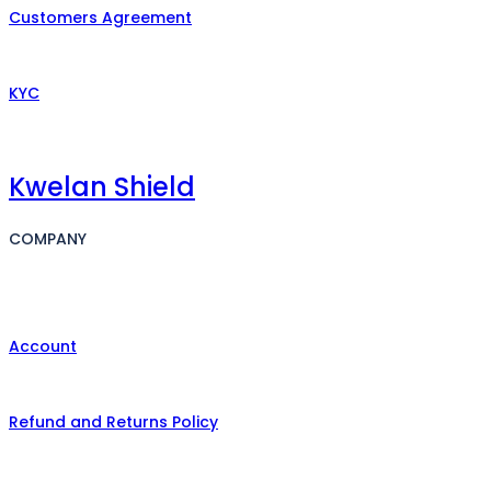
Customers Agreement
KYC
Kwelan Shield
COMPANY
Account
Refund and Returns Policy