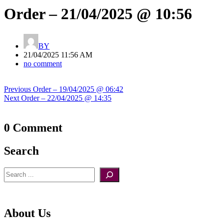
Order – 21/04/2025 @ 10:56
BY
21/04/2025 11:56 AM
no comment
Post
Previous
Previous
Order – 19/04/2025 @ 06:42
navigation
Next
post:
Next
Order – 22/04/2025 @ 14:35
post:
0 Comment
Search
Search
About Us