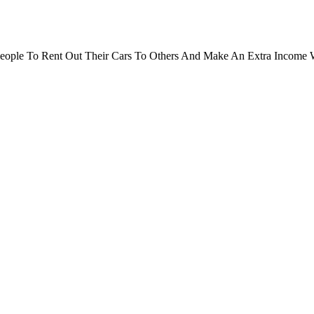
People To Rent Out Their Cars To Others And Make An Extra Income 