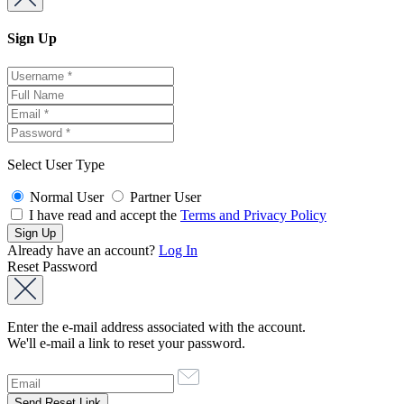
Sign Up
Select User Type
Normal User
Partner User
I have read and accept the
Terms and Privacy Policy
Already have an account?
Log In
Reset Password
Enter the e-mail address associated with the account.
We'll e-mail a link to reset your password.