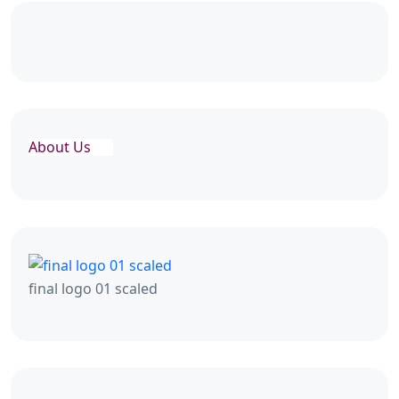
About Us
final logo 01 scaled