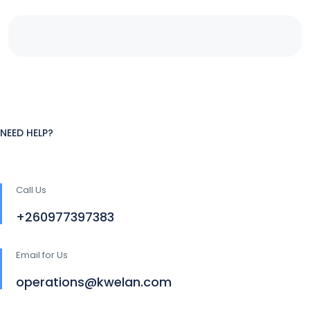
NEED HELP?
Call Us
+260977397383
Email for Us
operations@kwelan.com