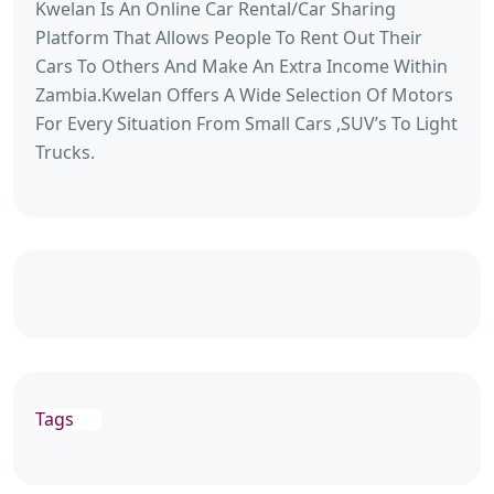
Kwelan Is An Online Car Rental/Car Sharing
Platform That Allows People To Rent Out Their
Cars To Others And Make An Extra Income Within
Zambia.Kwelan Offers A Wide Selection Of Motors
For Every Situation From Small Cars ,SUV’s To Light
Trucks.
Tags