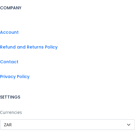
COMPANY
Account
Refund and Returns Policy
Contact
Privacy Policy
SETTINGS
Currencies