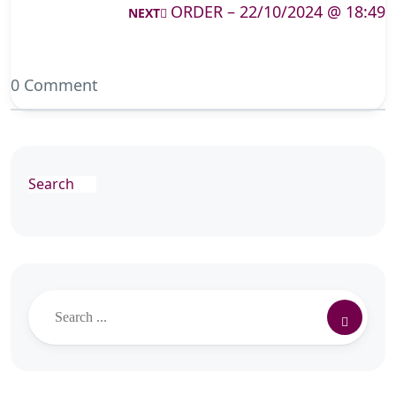
ORDER – 22/10/2024 @ 18:49
NEXT
0 Comment
Search
Search