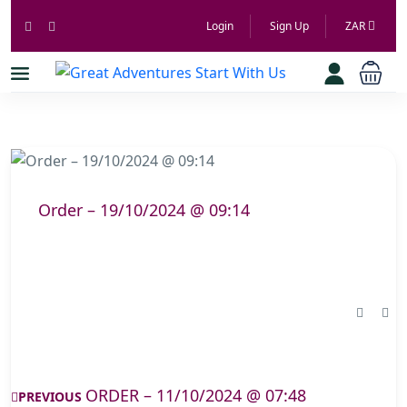
Login
Sign Up
ZAR
Order – 19/10/2024 @ 09:14
ORDER – 11/10/2024 @ 07:48
PREVIOUS