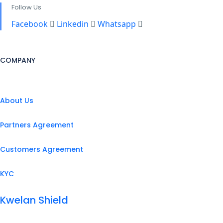
Follow Us
Facebook
Linkedin
Whatsapp
COMPANY
About Us
Partners Agreement
Customers Agreement
KYC
Kwelan Shield