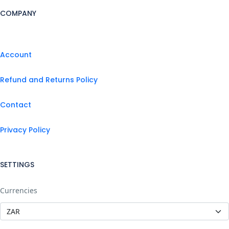
COMPANY
Account
Refund and Returns Policy
Contact
Privacy Policy
SETTINGS
Currencies