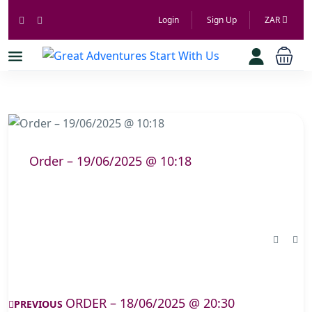
Login
Sign Up
ZAR
Order – 19/06/2025 @ 10:18
ORDER – 18/06/2025 @ 20:30
PREVIOUS