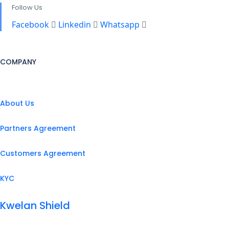
Follow Us
Facebook
Linkedin
Whatsapp
COMPANY
About Us
Partners Agreement
Customers Agreement
KYC
Kwelan Shield