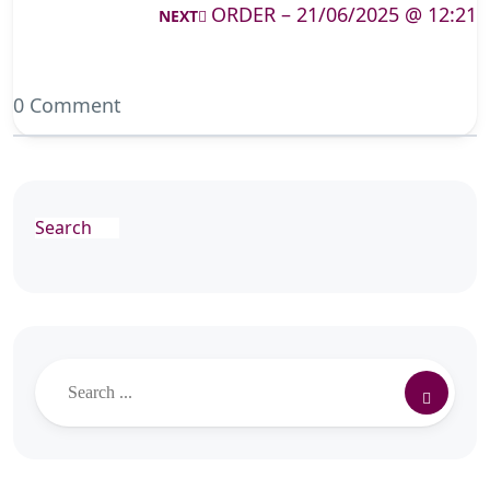
ORDER – 21/06/2025 @ 12:21
NEXT
0 Comment
Search
Search