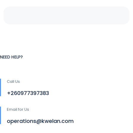
NEED HELP?
Call Us
+260977397383
Email for Us
operations@kwelan.com