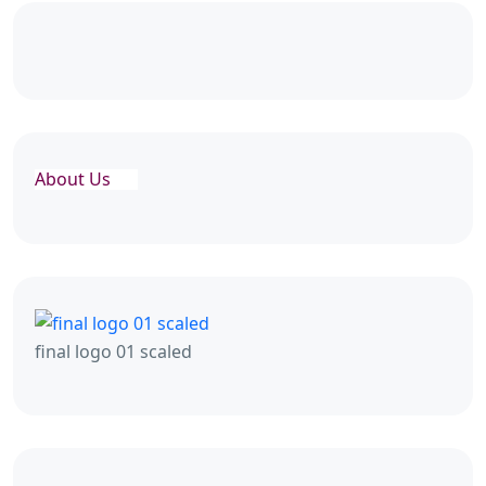
About Us
final logo 01 scaled