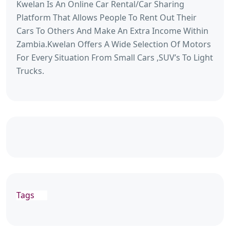
Kwelan Is An Online Car Rental/Car Sharing
Platform That Allows People To Rent Out Their
Cars To Others And Make An Extra Income Within
Zambia.Kwelan Offers A Wide Selection Of Motors
For Every Situation From Small Cars ,SUV’s To Light
Trucks.
Tags