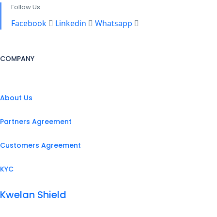
Follow Us
Facebook
Linkedin
Whatsapp
COMPANY
About Us
Partners Agreement
Customers Agreement
KYC
Kwelan Shield