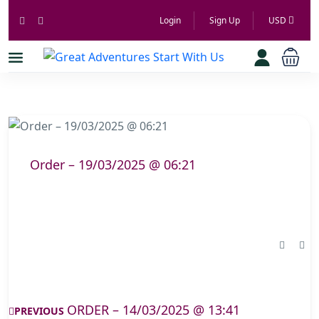
Login
Sign Up
USD
Order – 19/03/2025 @ 06:21
ORDER – 14/03/2025 @ 13:41
PREVIOUS