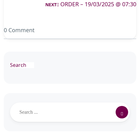
ORDER – 19/03/2025 @ 07:30
NEXT
0 Comment
Search
Search