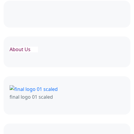
About Us
final logo 01 scaled