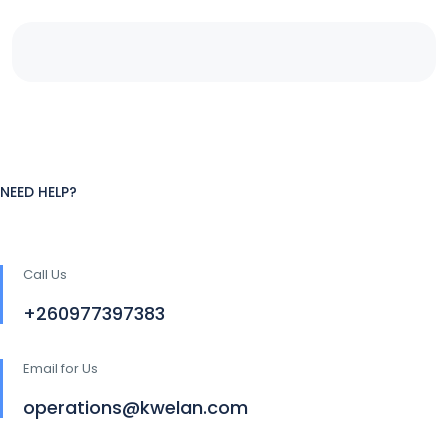
NEED HELP?
Call Us
+260977397383
Email for Us
operations@kwelan.com