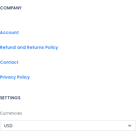
COMPANY
Account
Refund and Returns Policy
Contact
Privacy Policy
SETTINGS
Currencies