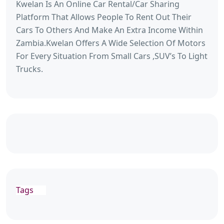
Kwelan Is An Online Car Rental/Car Sharing
Platform That Allows People To Rent Out Their
Cars To Others And Make An Extra Income Within
Zambia.Kwelan Offers A Wide Selection Of Motors
For Every Situation From Small Cars ,SUV’s To Light
Trucks.
Tags