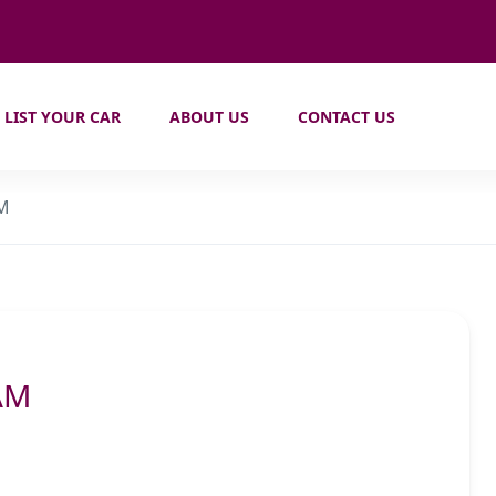
LIST YOUR CAR
ABOUT US
CONTACT US
AM
AM