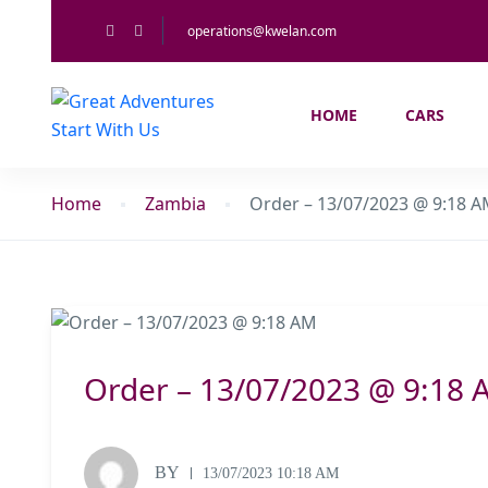
operations@kwelan.com
HOME
CARS
Home
Zambia
Order – 13/07/2023 @ 9:18 
Order – 13/07/2023 @ 9:18 
BY
13/07/2023 10:18 AM