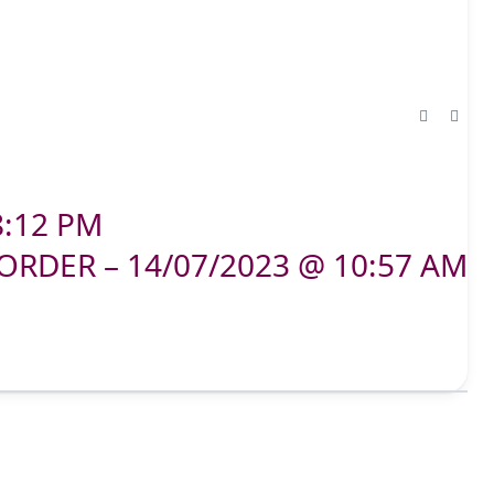
8:12 PM
ORDER – 14/07/2023 @ 10:57 AM