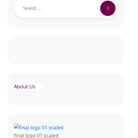
About Us
final logo 01 scaled