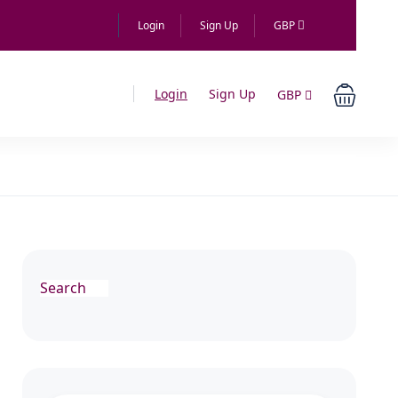
Login
Sign Up
GBP
Login
Sign Up
GBP
Search