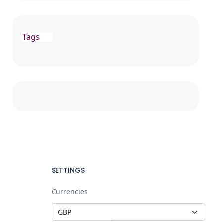
Tags
SETTINGS
Currencies