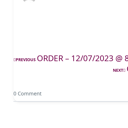
ORDER – 12/07/2023 @ 
PREVIOUS
NEXT
0 Comment