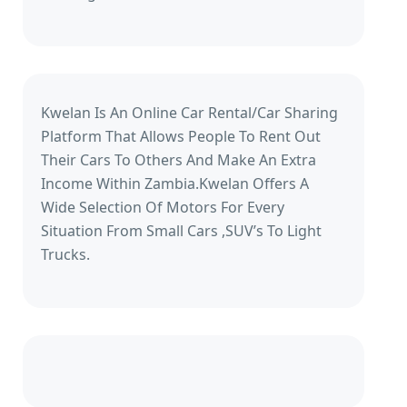
Kwelan Is An Online Car Rental/Car Sharing
Platform That Allows People To Rent Out
Their Cars To Others And Make An Extra
Income Within Zambia.Kwelan Offers A
Wide Selection Of Motors For Every
Situation From Small Cars ,SUV’s To Light
Trucks.