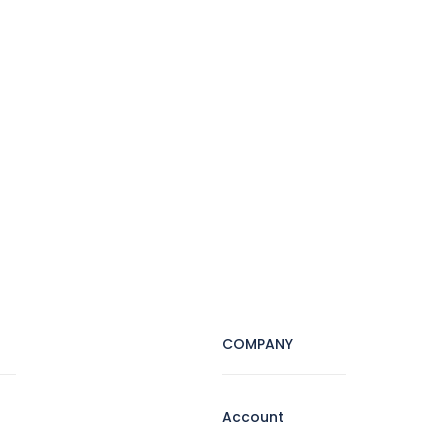
COMPANY
Account