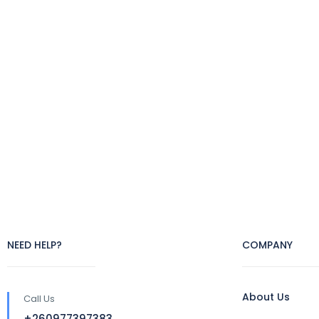
NEED HELP?
COMPANY
About Us
Call Us
+260977397383