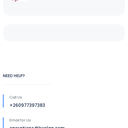
NEED HELP?
Call Us
+260977397383
Email for Us