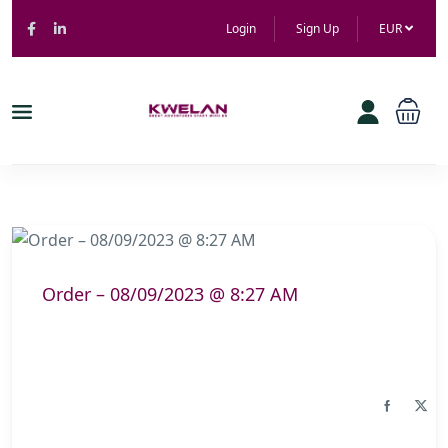
Login
Sign Up
EUR
Order – 08/09/2023 @ 8:27 AM