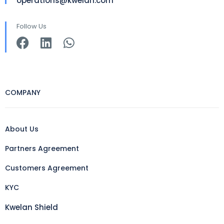
operations@kwelan.com
Follow Us
COMPANY
About Us
Partners Agreement
Customers Agreement
KYC
Kwelan Shield