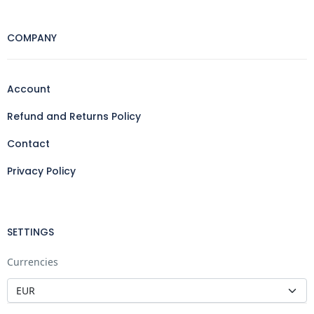
COMPANY
Account
Refund and Returns Policy
Contact
Privacy Policy
SETTINGS
Currencies