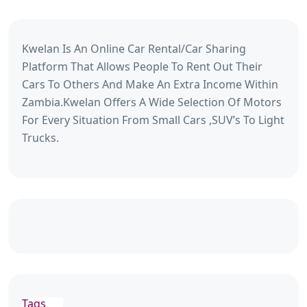
Kwelan Is An Online Car Rental/Car Sharing
Platform That Allows People To Rent Out Their
Cars To Others And Make An Extra Income Within
Zambia.Kwelan Offers A Wide Selection Of Motors
For Every Situation From Small Cars ,SUV’s To Light
Trucks.
Tags