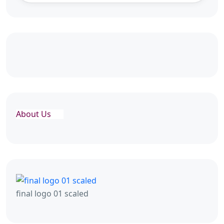
About Us
final logo 01 scaled