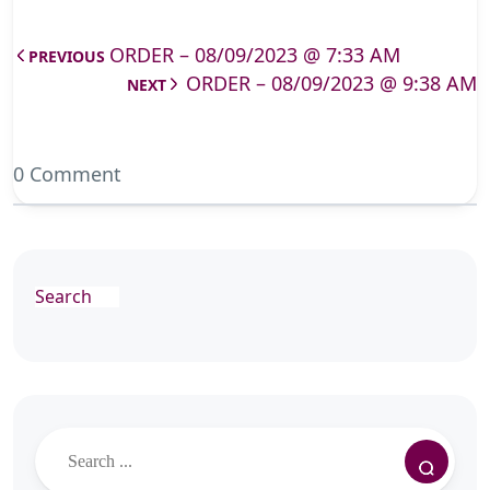
ORDER – 08/09/2023 @ 7:33 AM
PREVIOUS
ORDER – 08/09/2023 @ 9:38 AM
NEXT
0 Comment
Search