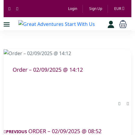
Login
Sign Up
EUR
Order – 02/09/2025 @ 14:12
ORDER – 02/09/2025 @ 08:52
PREVIOUS