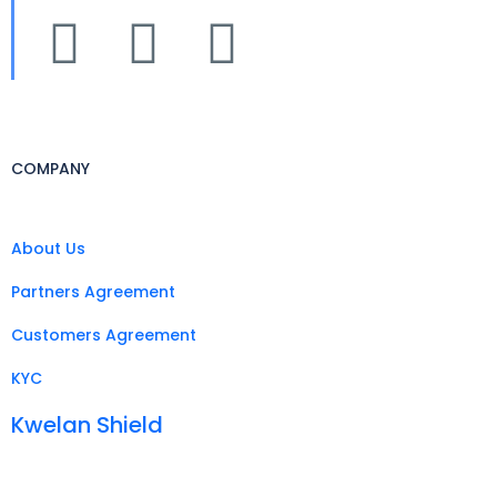
COMPANY
About Us
Partners Agreement
Customers Agreement
KYC
Kwelan Shield