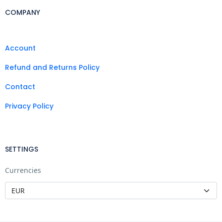
COMPANY
Account
Refund and Returns Policy
Contact
Privacy Policy
SETTINGS
Currencies