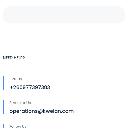
NEED HELP?
Call Us
+260977397383
Email for Us
operations@kwelan.com
Follow Us