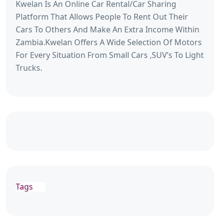
Kwelan Is An Online Car Rental/Car Sharing
Platform That Allows People To Rent Out Their
Cars To Others And Make An Extra Income Within
Zambia.Kwelan Offers A Wide Selection Of Motors
For Every Situation From Small Cars ,SUV’s To Light
Trucks.
Tags