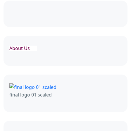
About Us
final logo 01 scaled