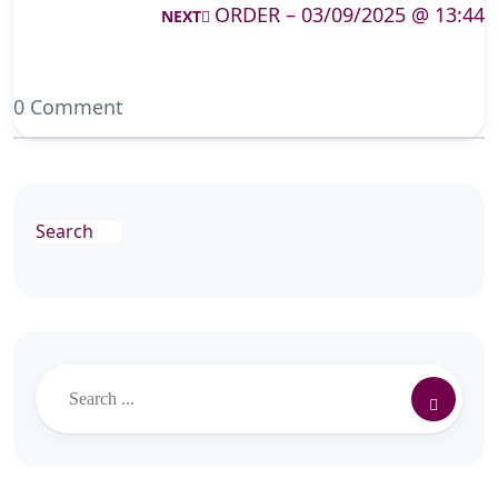
ORDER – 03/09/2025 @ 13:44
NEXT
0 Comment
Search