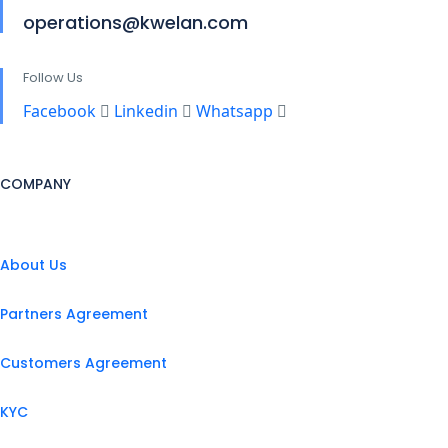
operations@kwelan.com
Follow Us
Facebook
Linkedin
Whatsapp
COMPANY
About Us
Partners Agreement
Customers Agreement
KYC