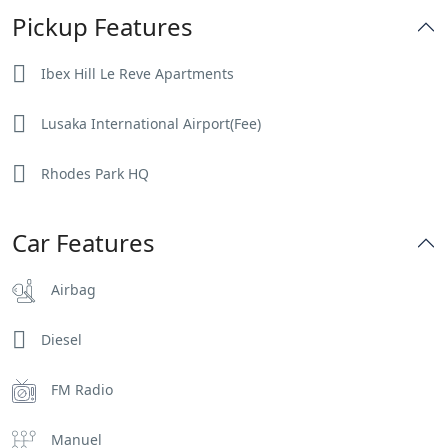
Pickup Features
Ibex Hill Le Reve Apartments
Lusaka International Airport(Fee)
Rhodes Park HQ
Car Features
Airbag
Diesel
FM Radio
Manuel