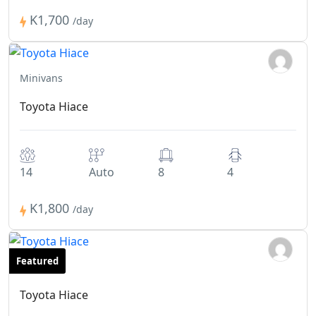
K1,700
/day
Minivans
Toyota Hiace
14
Auto
8
4
K1,800
/day
Featured
Minivans
Toyota Hiace