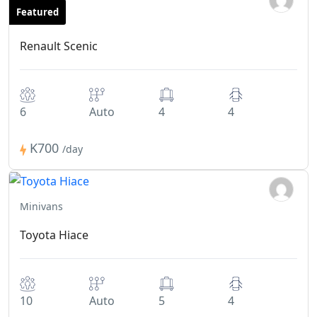
Featured
Minivans
Renault Scenic
6
Auto
4
4
K700
/day
Minivans
Toyota Hiace
10
Auto
5
4