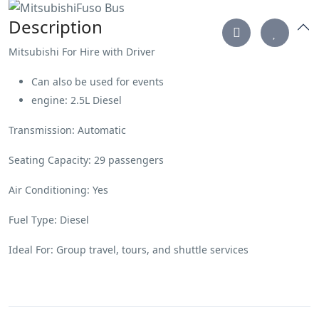
Description
Mitsubishi For Hire with Driver
Can also be used for events
engine: 2.5L Diesel
Transmission: Automatic
Seating Capacity: 29 passengers
Air Conditioning: Yes
Fuel Type: Diesel
Ideal For: Group travel, tours, and shuttle services