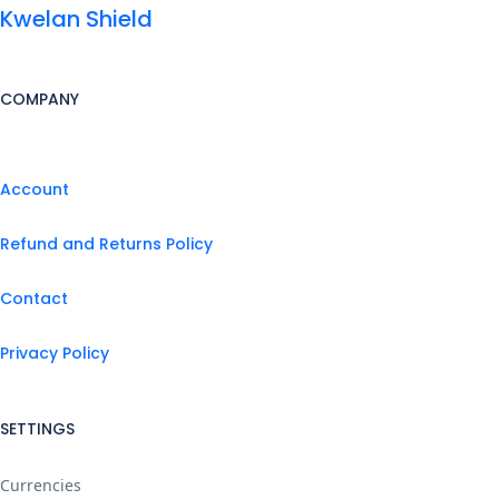
Kwelan Shield
COMPANY
Account
Refund and Returns Policy
Contact
Privacy Policy
SETTINGS
Currencies