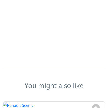
You might also like