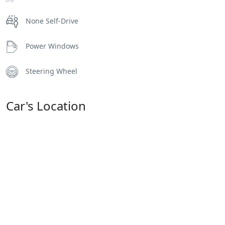
None Self-Drive
Power Windows
Steering Wheel
Car's Location