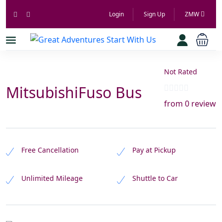
Login
Sign Up
ZMW
Not Rated
MitsubishiFuso Bus
from 0 review
Free Cancellation
Pay at Pickup
Unlimited Mileage
Shuttle to Car