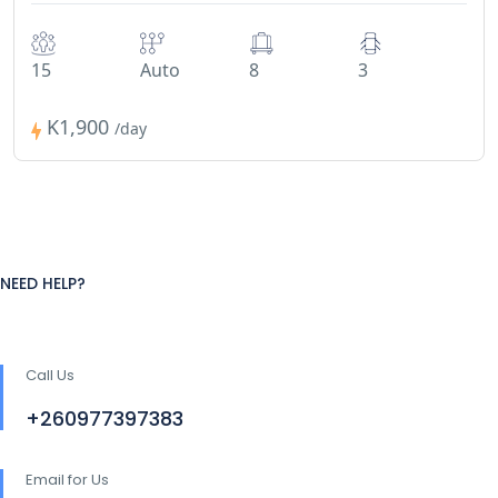
15
Auto
8
3
K1,900
/day
NEED HELP?
Call Us
+260977397383
Email for Us