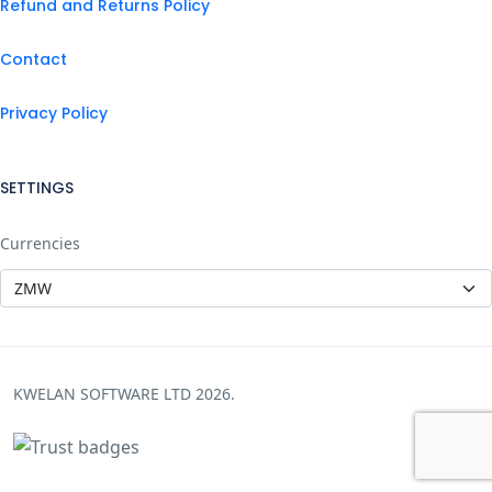
Refund and Returns Policy
Contact
Privacy Policy
SETTINGS
Currencies
KWELAN SOFTWARE LTD 2026.