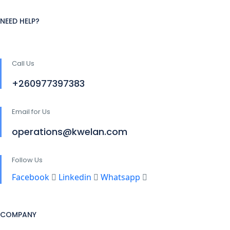
NEED HELP?
Call Us
+260977397383
Email for Us
operations@kwelan.com
Follow Us
Facebook
Linkedin
Whatsapp
COMPANY