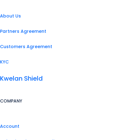
About Us
Partners Agreement
Customers Agreement
KYC
Kwelan Shield
COMPANY
Account