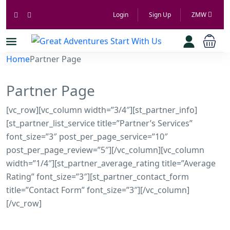
Login
Sign Up
ZMW
Home
Partner Page
Partner Page
[vc_row][vc_column width=”3/4″][st_partner_info]
[st_partner_list_service title=”Partner’s Services”
font_size=”3″ post_per_page_service=”10″
post_per_page_review=”5″][/vc_column][vc_column
width=”1/4″][st_partner_average_rating title=”Average
Rating” font_size=”3″][st_partner_contact_form
title=”Contact Form” font_size=”3″][/vc_column]
[/vc_row]