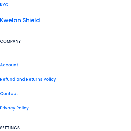
KYC
Kwelan Shield
COMPANY
Account
Refund and Returns Policy
Contact
Privacy Policy
SETTINGS