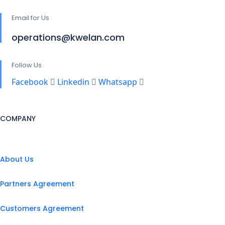
Email for Us
operations@kwelan.com
Follow Us
Facebook
Linkedin
Whatsapp
COMPANY
About Us
Partners Agreement
Customers Agreement