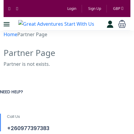
Login
Sign Up
GBP
Home
Partner Page
Partner Page
Partner is not exists.
NEED HELP?
Call Us
+260977397383